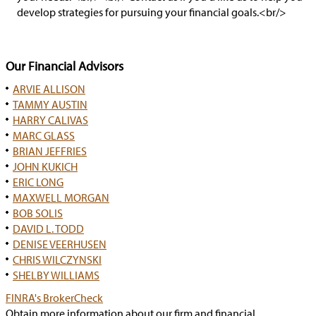
develop strategies for pursuing your financial goals.<br/>
Our Financial Advisors
ARVIE ALLISON
TAMMY AUSTIN
HARRY CALIVAS
MARC GLASS
BRIAN JEFFRIES
JOHN KUKICH
ERIC LONG
MAXWELL MORGAN
BOB SOLIS
DAVID L. TODD
DENISE VEERHUSEN
CHRIS WILCZYNSKI
SHELBY WILLIAMS
has
FINRA's BrokerCheck
popup
Obtain more information about our firm and financial