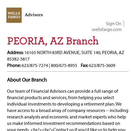
Sign On
wellsfargo.com
PEORIA, AZ Branch
Address:
16165 NORTH 83RD AVENUE, SUITE 140, PEORIA, AZ
85382-5817
Phone:
623/875-7274 | 800/675-8955
Fax:
623/875-3609
About Our Branch
Our team of Financial Advisors can provide a full range of
financial products and services, from helping you select
individual investments to developing a retirement plan. We
have access to a broad array of company resources -- including
research analysts and economic and market experts who help
us make informed investment recommendations based on
your needs. <br/><br/>Contact us if you'd like us to help you