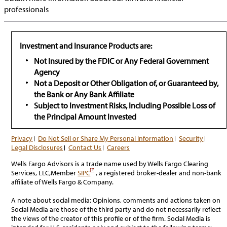
professionals
Investment and Insurance Products are:
Not Insured by the FDIC or Any Federal Government
Agency
Not a Deposit or Other Obligation of, or Guaranteed by,
the Bank or Any Bank Affiliate
Subject to Investment Risks, Including Possible Loss of
the Principal Amount Invested
Privacy
Do Not Sell or Share My Personal Information
Security
Legal Disclosures
Contact Us
Careers
Wells Fargo Advisors is a trade name used by Wells Fargo Clearing
has
Services, LLC,Member
SIPC
, a registered broker-dealer and non-bank
popup
affiliate of Wells Fargo & Company.
A note about social media: Opinions, comments and actions taken on
Social Media are those of the third party and do not necessarily reflect
the views of the creator of this profile or of the firm. Social Media is