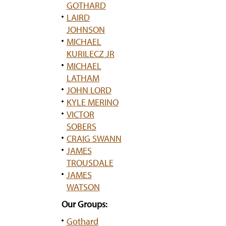
GOTHARD
LAIRD
JOHNSON
MICHAEL
KURILECZ JR
MICHAEL
LATHAM
JOHN LORD
KYLE MERINO
VICTOR
SOBERS
CRAIG SWANN
JAMES
TROUSDALE
JAMES
WATSON
Our Groups:
Gothard