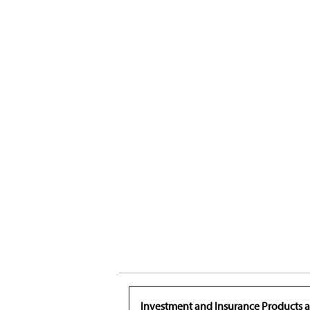
Investment and Insurance Products a