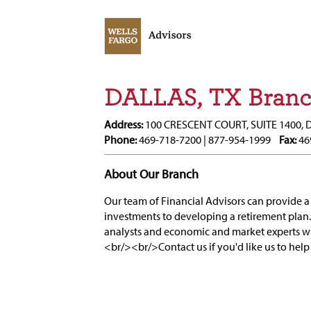
DALLAS, TX Bran
Address:
100 CRESCENT COURT, SUITE 1400, 
Phone:
469-718-7200 | 877-954-1999
Fax:
46
About Our Branch
Our team of Financial Advisors can provide a 
investments to developing a retirement plan.
analysts and economic and market experts 
<br/><br/>Contact us if you'd like us to help