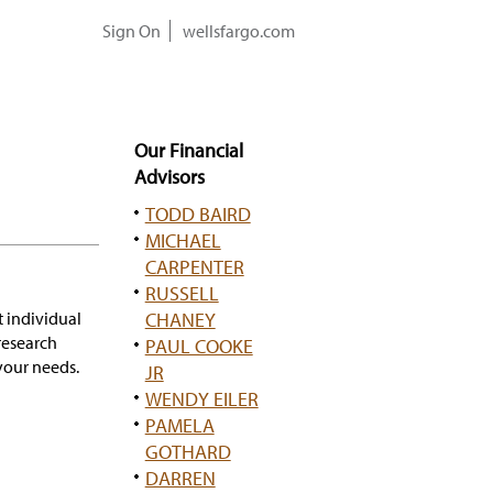
Sign On
wellsfargo.com
Our Financial
Advisors
TODD BAIRD
MICHAEL
CARPENTER
RUSSELL
t individual
CHANEY
research
PAUL COOKE
our needs.
JR
WENDY EILER
PAMELA
GOTHARD
DARREN