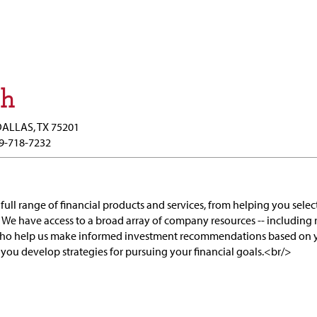
ch
DALLAS, TX 75201
9-718-7232
full range of financial products and services, from helping you selec
 We have access to a broad array of company resources -- including 
who help us make informed investment recommendations based on y
 you develop strategies for pursuing your financial goals.<br/>