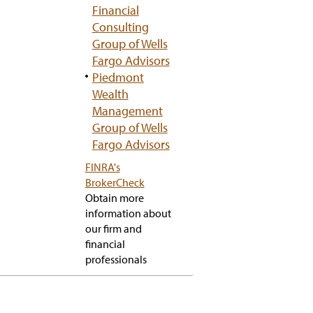
Financial
Consulting
Group of Wells
Fargo Advisors
Piedmont
Wealth
Management
Group of Wells
Fargo Advisors
FINRA's
has
BrokerCheck
popup
Obtain more
information about
our firm and
financial
professionals