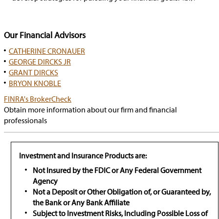
Our Financial Advisors
CATHERINE CRONAUER
GEORGE DIRCKS JR
GRANT DIRCKS
BRYON KNOBLE
has
FINRA's BrokerCheck
popup
Obtain more information about our firm and financial
professionals
Investment and Insurance Products are:
Not Insured by the FDIC or Any Federal Government
Agency
Not a Deposit or Other Obligation of, or Guaranteed by,
the Bank or Any Bank Affiliate
Subject to Investment Risks, Including Possible Loss of