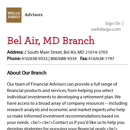
Sign On
wellsfargo.com
Bel Air, MD Branch
Address:
2 South Main Street, Bel Air, MD 21014-3703
Phone:
410/638-9333 | 800/688-9334
Fax:
410/638-1797
About Our Branch
Our team of Financial Advisors can provide a full range of
financial products and services, from helping you select
individual investments to developing a retirement plan. We
have access to a broad array of company resources -- including
research analysts and economic and market experts who help
us make informed investment recommendations based on
your needs. <br/><br/>Contact us if you'd like us to help you
develop strategies for pursuing your financial goals.<br/>