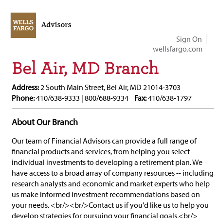
Sign On
wellsfargo.com
Bel Air, MD Branch
Address:
2 South Main Street, Bel Air, MD 21014-3703
Phone:
410/638-9333 | 800/688-9334
Fax:
410/638-1797
About Our Branch
Our team of Financial Advisors can provide a full range of
financial products and services, from helping you select
individual investments to developing a retirement plan. We
have access to a broad array of company resources -- including
research analysts and economic and market experts who help
us make informed investment recommendations based on
your needs. <br/><br/>Contact us if you'd like us to help you
develop strategies for pursuing your financial goals.<br/>