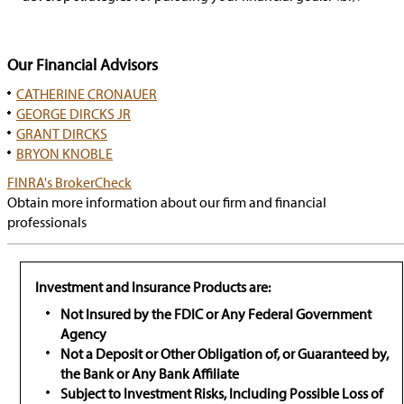
Our Financial Advisors
CATHERINE CRONAUER
GEORGE DIRCKS JR
GRANT DIRCKS
BRYON KNOBLE
has
FINRA's BrokerCheck
popup
Obtain more information about our firm and financial
professionals
Investment and Insurance Products are:
Not Insured by the FDIC or Any Federal Government
Agency
Not a Deposit or Other Obligation of, or Guaranteed by,
the Bank or Any Bank Affiliate
Subject to Investment Risks, Including Possible Loss of