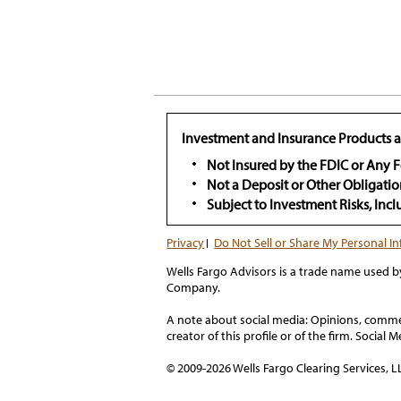
Investment and Insurance Products a
Not Insured by the FDIC or Any
Not a Deposit or Other Obligatio
Subject to Investment Risks, Inc
Privacy
Do Not Sell or Share My Personal I
Wells Fargo Advisors is a trade name used b
Company.
A note about social media: Opinions, comment
creator of this profile or of the firm. Social
© 2009-2026 Wells Fargo Clearing Services, LL