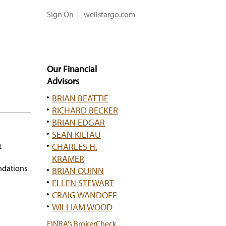
Sign On
wellsfargo.com
Our Financial
Advisors
BRIAN BEATTIE
RICHARD BECKER
BRIAN EDGAR
SEAN KILTAU
t
CHARLES H.
KRAMER
ndations
BRIAN QUINN
ELLEN STEWART
CRAIG WANDOFF
WILLIAM WOOD
has
FINRA's BrokerCheck