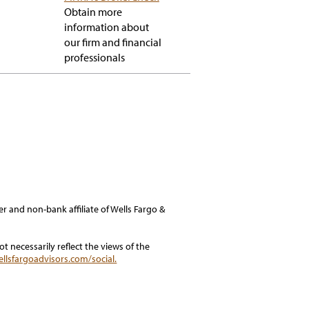
popup
Obtain more
information about
our firm and financial
professionals
er and non-bank affiliate of Wells Fargo &
 necessarily reflect the views of the
ellsfargoadvisors.com/social.