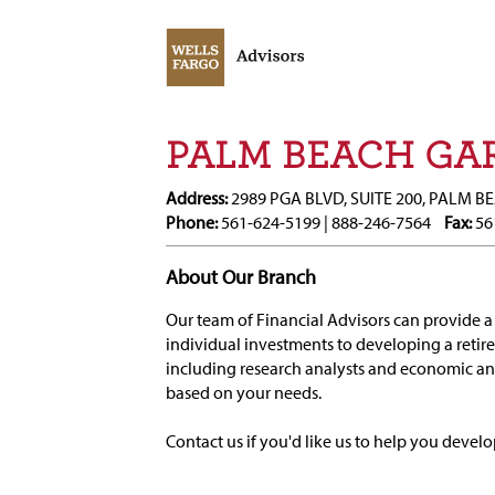
PALM BEACH GAR
Address:
2989 PGA BLVD, SUITE 200, PALM B
Phone:
561-624-5199 | 888-246-7564
Fax:
56
About Our Branch
Our team of Financial Advisors can provide a 
individual investments to developing a retir
including research analysts and economic 
based on your needs.
Contact us if you'd like us to help you develo