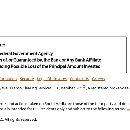
re:
 Federal Government Agency
n of, or Guaranteed by, the Bank or Any Bank Affiliate
luding Possible Loss of the Principal Amount Invested
nformation
Security
Legal Disclosures
Contact Us
Careers
has
y Wells Fargo Clearing Services, LLC,Member
SIPC
, a registered broker-deal
popup
s and actions taken on Social Media are those of the third party and do not
 Media is intended for U.S. residents only and subject to the following terms:
w
C. All rights reserved.