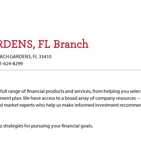
DENS, FL Branch
EACH GARDENS, FL 33410
1-624-8299
full range of financial products and services, from helping you selec
ement plan. We have access to a broad array of company resources --
and market experts who help us make informed investment recomme
p strategies for pursuing your financial goals.