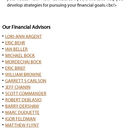
develop strategies for pursuing your financial goals.<br/>
Our Financial Advisors
LORI-ANN ARGENT
ERIC BEHR
IAN BELLER
MICHAEL BOCK
MORDECHAI BOCK
ERIC BRIEF
WILLIAM BROWNE
GARRETT S CARLSON
JEFF CHANIN
SCOTT COMMANDER
ROBERT DEBLASIO
BARRY DERSHAW
MARC DUQUETTE
IGOR FELDMAN
MATTHEW FLYNT