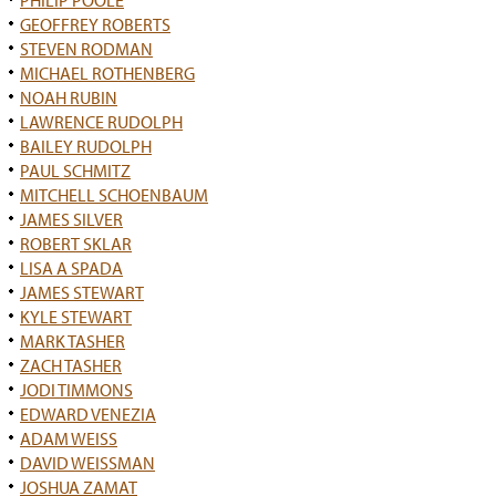
PHILIP POOLE
GEOFFREY ROBERTS
STEVEN RODMAN
MICHAEL ROTHENBERG
NOAH RUBIN
LAWRENCE RUDOLPH
BAILEY RUDOLPH
PAUL SCHMITZ
MITCHELL SCHOENBAUM
JAMES SILVER
ROBERT SKLAR
LISA A SPADA
JAMES STEWART
KYLE STEWART
MARK TASHER
ZACH TASHER
JODI TIMMONS
EDWARD VENEZIA
ADAM WEISS
DAVID WEISSMAN
JOSHUA ZAMAT