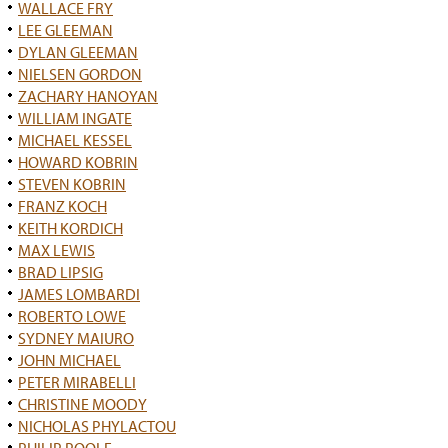
WALLACE FRY
LEE GLEEMAN
DYLAN GLEEMAN
NIELSEN GORDON
ZACHARY HANOYAN
WILLIAM INGATE
MICHAEL KESSEL
HOWARD KOBRIN
STEVEN KOBRIN
FRANZ KOCH
KEITH KORDICH
MAX LEWIS
BRAD LIPSIG
JAMES LOMBARDI
ROBERTO LOWE
SYDNEY MAIURO
JOHN MICHAEL
PETER MIRABELLI
CHRISTINE MOODY
NICHOLAS PHYLACTOU