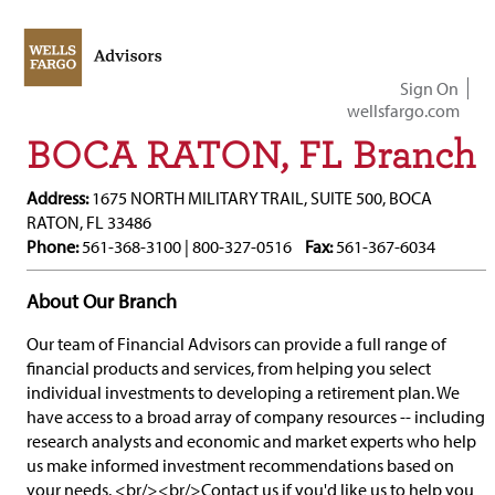
Sign On
wellsfargo.com
BOCA RATON, FL Branch
Address:
1675 NORTH MILITARY TRAIL, SUITE 500, BOCA
RATON, FL 33486
Phone:
561-368-3100 | 800-327-0516
Fax:
561-367-6034
About Our Branch
Our team of Financial Advisors can provide a full range of
financial products and services, from helping you select
individual investments to developing a retirement plan. We
have access to a broad array of company resources -- including
research analysts and economic and market experts who help
us make informed investment recommendations based on
your needs. <br/><br/>Contact us if you'd like us to help you