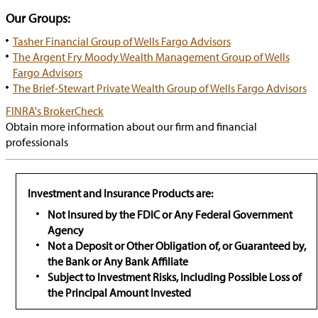
Our Groups:
Tasher Financial Group of Wells Fargo Advisors
The Argent Fry Moody Wealth Management Group of Wells
Fargo Advisors
The Brief-Stewart Private Wealth Group of Wells Fargo Advisors
has
FINRA's BrokerCheck
popup
Obtain more information about our firm and financial
professionals
Investment and Insurance Products are:
Not Insured by the FDIC or Any Federal Government
Agency
Not a Deposit or Other Obligation of, or Guaranteed by,
the Bank or Any Bank Affiliate
Subject to Investment Risks, Including Possible Loss of
the Principal Amount Invested