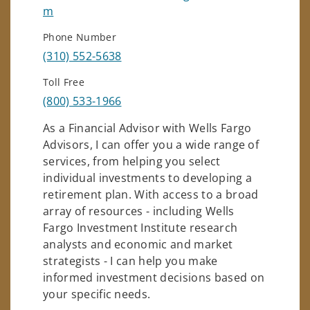
m
Phone Number
(310) 552-5638
Toll Free
(800) 533-1966
As a Financial Advisor with Wells Fargo
Advisors, I can offer you a wide range of
services, from helping you select
individual investments to developing a
retirement plan. With access to a broad
array of resources - including Wells
Fargo Investment Institute research
analysts and economic and market
strategists - I can help you make
informed investment decisions based on
your specific needs.