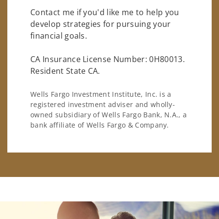
Contact me if you'd like me to help you
develop strategies for pursuing your
financial goals.
CA Insurance License Number: 0H80013.
Resident State CA.
Wells Fargo Investment Institute, Inc. is a
registered investment adviser and wholly-
owned subsidiary of Wells Fargo Bank, N.A., a
bank affiliate of Wells Fargo & Company.