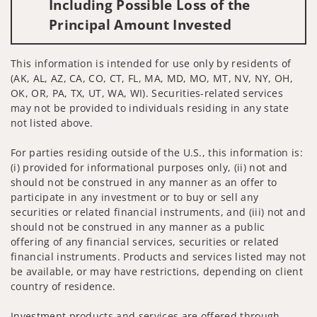
Including Possible Loss of the
Principal Amount Invested
This information is intended for use only by residents of
(AK, AL, AZ, CA, CO, CT, FL, MA, MD, MO, MT, NV, NY, OH,
OK, OR, PA, TX, UT, WA, WI). Securities-related services
may not be provided to individuals residing in any state
not listed above.
For parties residing outside of the U.S., this information is:
(i) provided for informational purposes only, (ii) not and
should not be construed in any manner as an offer to
participate in any investment or to buy or sell any
securities or related financial instruments, and (iii) not and
should not be construed in any manner as a public
offering of any financial services, securities or related
financial instruments. Products and services listed may not
be available, or may have restrictions, depending on client
country of residence.
Investment products and services are offered through