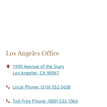
Los Angeles Office
1999 Avenue of the Stars
Los Angeles, CA 90067
Local Phone:
(310) 552-5638
Toll-Free Phone:
(800) 533-1966