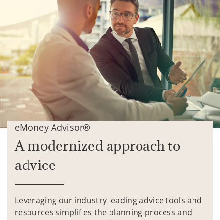
eMoney Advisor®
A modernized approach to
advice
Leveraging our industry leading advice tools and
resources simplifies the planning process and