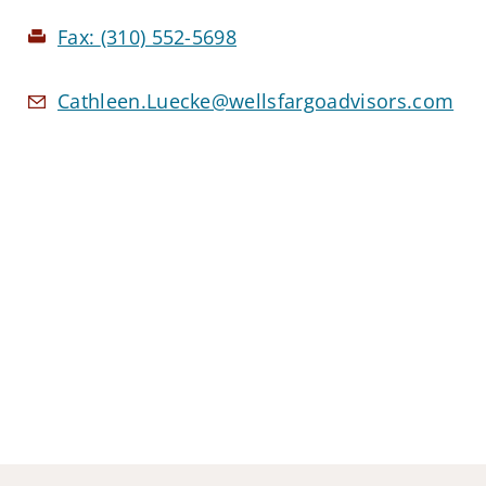
Fax:
(310) 552-5698
Cathleen.Luecke@wellsfargoadvisors.com