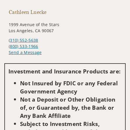
Cathleen Luecke
1999 Avenue of the Stars
Los Angeles, CA 90067
(310) 552-5638
(800) 533-1966
Send a Message
Visit us on social media
Investment and Insurance Products are:
Not Insured by FDIC or any Federal
Government Agency
Not a Deposit or Other Obligation
of, or Guaranteed by, the Bank or
Any Bank Affiliate
Subject to Investment Risks,