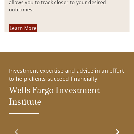
allows you to track closer to your desired
outcomes.
Learn More
Investment expertise and advice in an effort
to help clients succeed financially
Wells Fargo Investment
Institute