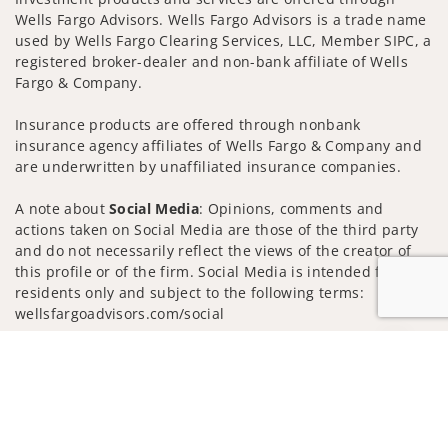
Wells Fargo Advisors. Wells Fargo Advisors is a trade name
used by Wells Fargo Clearing Services, LLC, Member SIPC, a
registered broker-dealer and non-bank affiliate of Wells
Fargo & Company.
Insurance products are offered through nonbank
insurance agency affiliates of Wells Fargo & Company and
are underwritten by unaffiliated insurance companies.
A note about
Social Media
: Opinions, comments and
actions taken on Social Media are those of the third party
and do not necessarily reflect the views of the creator of
this profile or of the firm. Social Media is intended for U.S.
residents only and subject to the following terms:
wellsfargoadvisors.com/social
Privacy Policy
Legal
Security
Jump to
Notice of Data Collection
Do Not Sell or Share My Personal Information
© 2025 Wells Fargo Clearing Services, LLC. All rights
reserved.