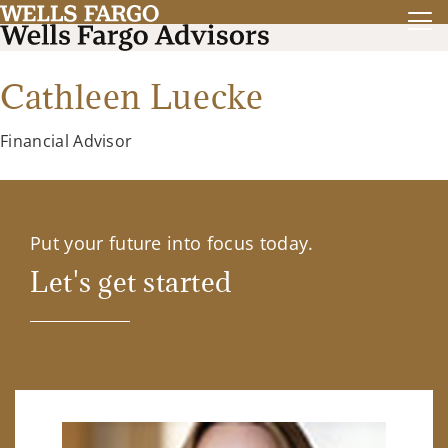
Cathleen Luecke
Financial Advisor
Put your future into focus today.
Let's get started