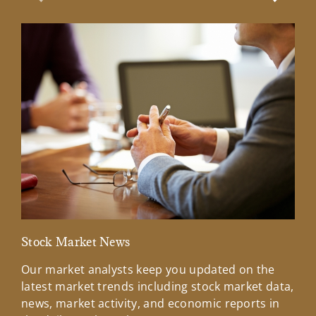
Previous Slide
Next Sl
Stock Market News
Mar
Our market analysts keep you updated on the
Wel
latest market trends including stock market data,
ins
news, market activity, and economic reports in
how