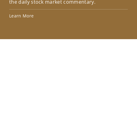
the daily stock market commentary.
Lea
Learn More