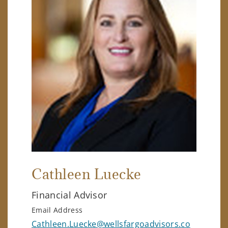
Cathleen Luecke
Financial Advisor
Email Address
Cathleen.Luecke@wellsfargoadvisors.co