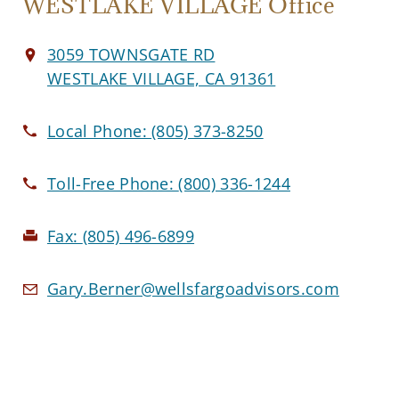
WESTLAKE VILLAGE Office
3059 TOWNSGATE RD
WESTLAKE VILLAGE, CA 91361
Local Phone:
(805) 373-8250
Toll-Free Phone:
(800) 336-1244
Fax:
(805) 496-6899
Gary.Berner@wellsfargoadvisors.com