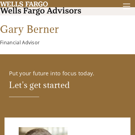
Gary Berner
Financial Advisor
Put your future into focus today.
Let's get started