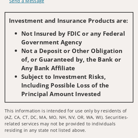
Send a Message
Visit us on social media
Investment and Insurance Products are:
Not Insured by FDIC or any Federal
Government Agency
Not a Deposit or Other Obligation
of, or Guaranteed by, the Bank or
Any Bank Affiliate
Subject to Investment Risks,
Including Possible Loss of the
Principal Amount Invested
This information is intended for use only by residents of
(AZ, CA, CT, DC, MA, MO, NH, NV, OR, WA, WI). Securities-
related services may not be provided to individuals
residing in any state not listed above.