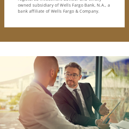
owned subsidiary of Wells Fargo Bank, N.A., a
bank affiliate of Wells Fargo & Company.