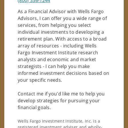
(800) 336-1244
As a Financial Advisor with Wells Fargo
Advisors, I can offer you a wide range of
services, from helping you select
individual investments to developing a
retirement plan. With access to a broad
array of resources - including Wells
Fargo Investment Institute research
analysts and economic and market
strategists - I can help you make
informed investment decisions based on
your specific needs.
Contact me if you'd like me to help you
develop strategies for pursuing your
financial goals.
Wells Fargo Investment Institute, Inc. is a
registered investment adviser and wholly-