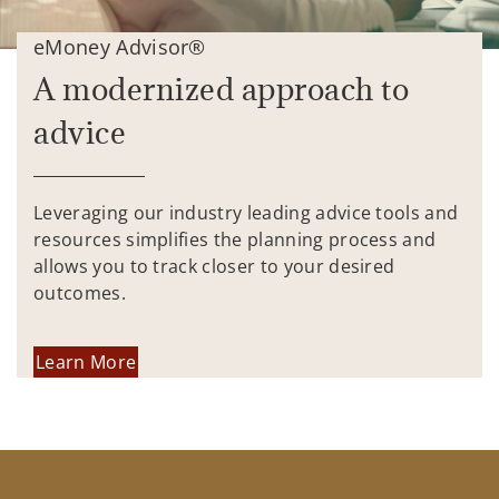
eMoney Advisor®
A modernized approach to
advice
Leveraging our industry leading advice tools and
resources simplifies the planning process and
allows you to track closer to your desired
outcomes.
Learn More