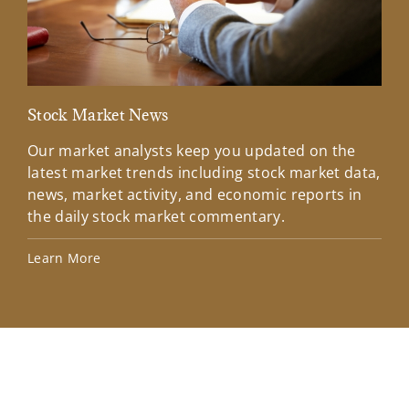
Stock Market News
Mar
Our market analysts keep you updated on the
Wel
latest market trends including stock market data,
ins
news, market activity, and economic reports in
how
the daily stock market commentary.
Lea
Learn More