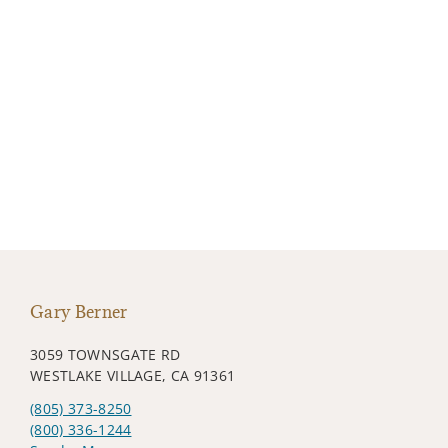
Gary Berner
3059 TOWNSGATE RD
WESTLAKE VILLAGE, CA 91361
(805) 373-8250
(800) 336-1244