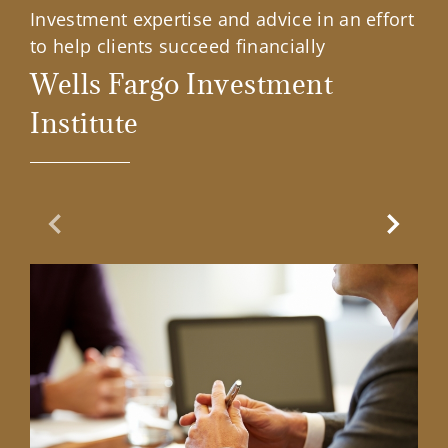
Investment expertise and advice in an effort
to help clients succeed financially
Wells Fargo Investment
Institute
Previous Slide
Next Sl