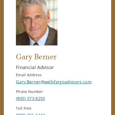
Gary Berner
Financial Advisor
Email Address
Gary.Berner@wellsfargoadvisors.com
Phone Number
(805) 373-8250
Toll Free