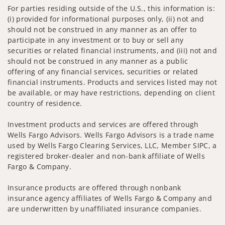
For parties residing outside of the U.S., this information is:
(i) provided for informational purposes only, (ii) not and
should not be construed in any manner as an offer to
participate in any investment or to buy or sell any
securities or related financial instruments, and (iii) not and
should not be construed in any manner as a public
offering of any financial services, securities or related
financial instruments. Products and services listed may not
be available, or may have restrictions, depending on client
country of residence.
Investment products and services are offered through
Wells Fargo Advisors. Wells Fargo Advisors is a trade name
used by Wells Fargo Clearing Services, LLC, Member SIPC, a
registered broker-dealer and non-bank affiliate of Wells
Fargo & Company.
Insurance products are offered through nonbank
insurance agency affiliates of Wells Fargo & Company and
are underwritten by unaffiliated insurance companies.