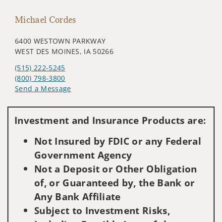
Michael Cordes
6400 WESTOWN PARKWAY
WEST DES MOINES, IA 50266
(515) 222-5245
(800) 798-3800
Send a Message
Visit us on social media
Investment and Insurance Products are:
Not Insured by FDIC or any Federal
Government Agency
Not a Deposit or Other Obligation
of, or Guaranteed by, the Bank or
Any Bank Affiliate
Subject to Investment Risks,