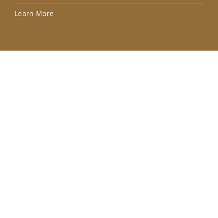
Lea
Learn More