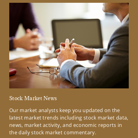
Stock Market News
Mar
Our market analysts keep you updated on the
Wel
latest market trends including stock market data,
ins
news, market activity, and economic reports in
how
the daily stock market commentary.