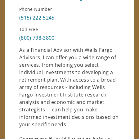
Phone Number
(515) 222-5245
Toll Free
(800) 798-3800
As a Financial Advisor with Wells Fargo
Advisors, I can offer you a wide range of
services, from helping you select
individual investments to developing a
retirement plan. With access to a broad
array of resources - including Wells
Fargo Investment Institute research
analysts and economic and market
strategists - I can help you make
informed investment decisions based on
your specific needs.