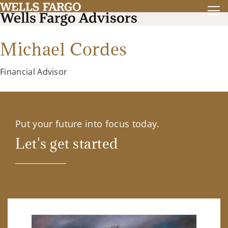
Michael Cordes
Financial Advisor
Put your future into focus today.
Let's get started