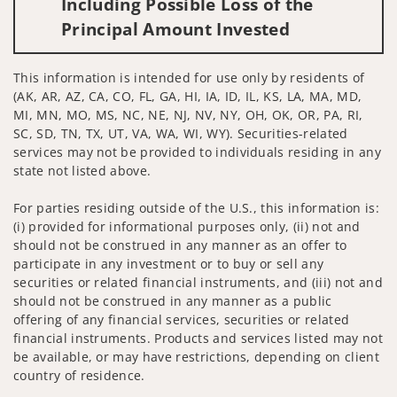
Including Possible Loss of the
Principal Amount Invested
This information is intended for use only by residents of
(AK, AR, AZ, CA, CO, FL, GA, HI, IA, ID, IL, KS, LA, MA, MD,
MI, MN, MO, MS, NC, NE, NJ, NV, NY, OH, OK, OR, PA, RI,
SC, SD, TN, TX, UT, VA, WA, WI, WY). Securities-related
services may not be provided to individuals residing in any
state not listed above.
For parties residing outside of the U.S., this information is:
(i) provided for informational purposes only, (ii) not and
should not be construed in any manner as an offer to
participate in any investment or to buy or sell any
securities or related financial instruments, and (iii) not and
should not be construed in any manner as a public
offering of any financial services, securities or related
financial instruments. Products and services listed may not
be available, or may have restrictions, depending on client
country of residence.