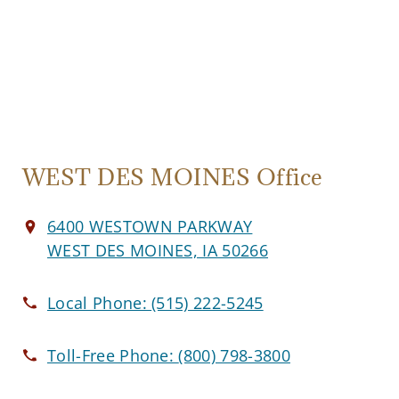
WEST DES MOINES Office
6400 WESTOWN PARKWAY
WEST DES MOINES, IA 50266
Local Phone:
(515) 222-5245
Toll-Free Phone:
(800) 798-3800