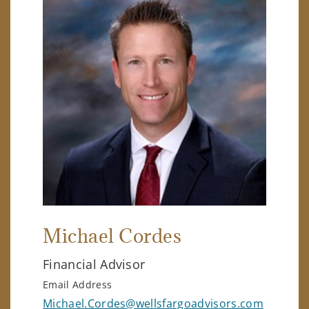
Michael Cordes
Financial Advisor
Email Address
Michael.Cordes@wellsfargoadvisors.com