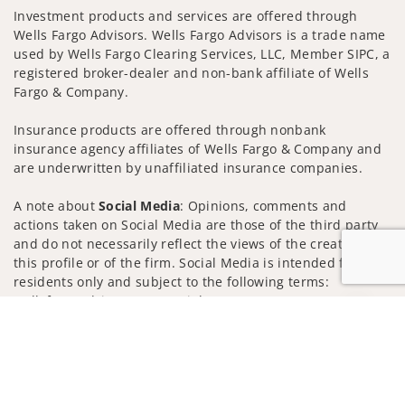
Investment products and services are offered through
Wells Fargo Advisors. Wells Fargo Advisors is a trade name
used by Wells Fargo Clearing Services, LLC, Member SIPC, a
registered broker-dealer and non-bank affiliate of Wells
Fargo & Company.
Insurance products are offered through nonbank
insurance agency affiliates of Wells Fargo & Company and
are underwritten by unaffiliated insurance companies.
A note about
Social Media
: Opinions, comments and
actions taken on Social Media are those of the third party
and do not necessarily reflect the views of the creator of
this profile or of the firm. Social Media is intended for U.S.
residents only and subject to the following terms:
wellsfargoadvisors.com/social
Jump to
Privacy Policy
Legal
Security
Notice of Data Collection
Do Not Sell or Share My Personal Information
© 2025 Wells Fargo Clearing Services, LLC. All rights