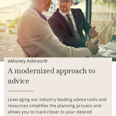
eMoney Advisor®
A modernized approach to
advice
Leveraging our industry leading advice tools and
resources simplifies the planning process and
allows you to track closer to your desired