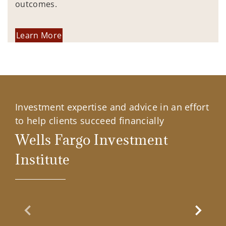
outcomes.
Learn More
Investment expertise and advice in an effort
to help clients succeed financially
Wells Fargo Investment
Institute
Previous Slide
Next Sl