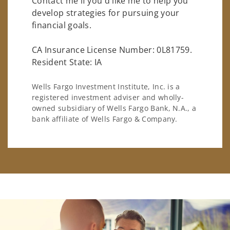
Contact me if you'd like me to help you
develop strategies for pursuing your
financial goals.
CA Insurance License Number: 0L81759.
Resident State: IA
Wells Fargo Investment Institute, Inc. is a
registered investment adviser and wholly-
owned subsidiary of Wells Fargo Bank, N.A., a
bank affiliate of Wells Fargo & Company.