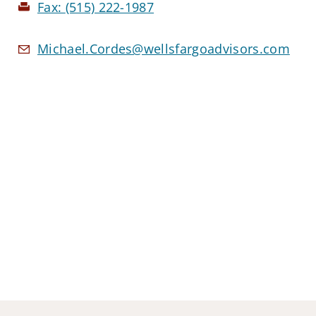
Fax:
(515) 222-1987
Michael.Cordes@wellsfargoadvisors.com