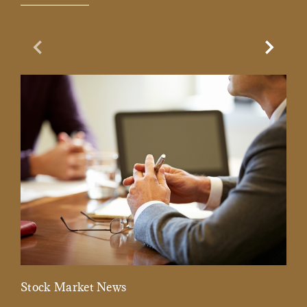
Previous Slide
Next Sl
Stock Market News
Mar