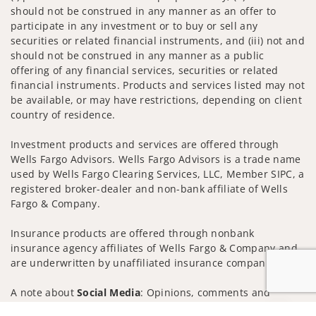
should not be construed in any manner as an offer to
participate in any investment or to buy or sell any
securities or related financial instruments, and (iii) not and
should not be construed in any manner as a public
offering of any financial services, securities or related
financial instruments. Products and services listed may not
be available, or may have restrictions, depending on client
country of residence.
Investment products and services are offered through
Wells Fargo Advisors. Wells Fargo Advisors is a trade name
used by Wells Fargo Clearing Services, LLC, Member SIPC, a
registered broker-dealer and non-bank affiliate of Wells
Fargo & Company.
Insurance products are offered through nonbank
insurance agency affiliates of Wells Fargo & Company and
are underwritten by unaffiliated insurance companies.
A note about
Social Media
: Opinions, comments and
actions taken on Social Media are those of the third party