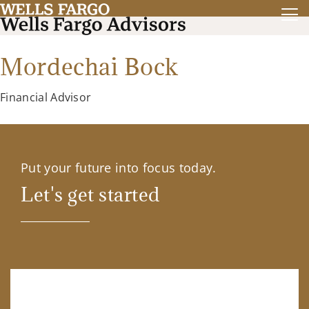
Mordechai Bock
Financial Advisor
Put your future into focus today.
Let's get started