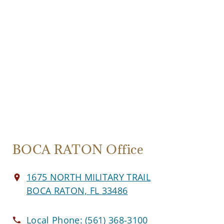
BOCA RATON Office
1675 NORTH MILITARY TRAIL
BOCA RATON, FL 33486
Local Phone:
(561) 368-3100