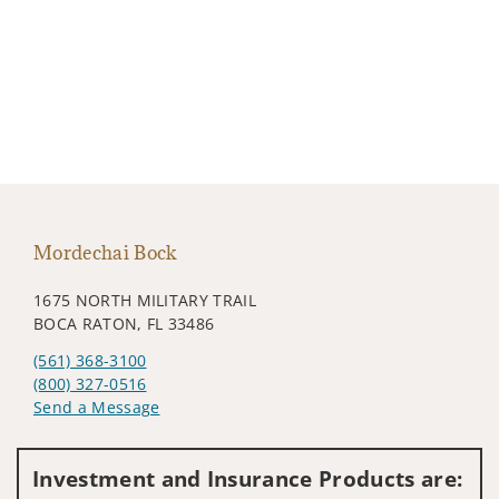
Mordechai Bock
1675 NORTH MILITARY TRAIL
BOCA RATON, FL 33486
(561) 368-3100
(800) 327-0516
Send a Message
Visit us on social media
Investment and Insurance Products are: