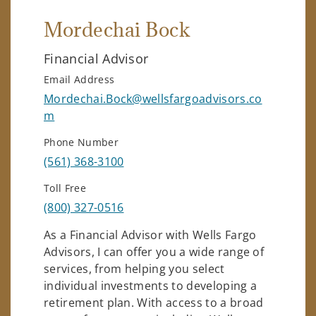
Mordechai Bock
Financial Advisor
Email Address
Mordechai.Bock@wellsfargoadvisors.co
m
Phone Number
(561) 368-3100
Toll Free
(800) 327-0516
As a Financial Advisor with Wells Fargo
Advisors, I can offer you a wide range of
services, from helping you select
individual investments to developing a
retirement plan. With access to a broad