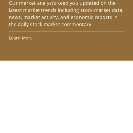
Our market analysts keep you updated on the
Wel
latest market trends including stock market data,
ins
news, market activity, and economic reports in
how
the daily stock market commentary.
Lea
Learn More