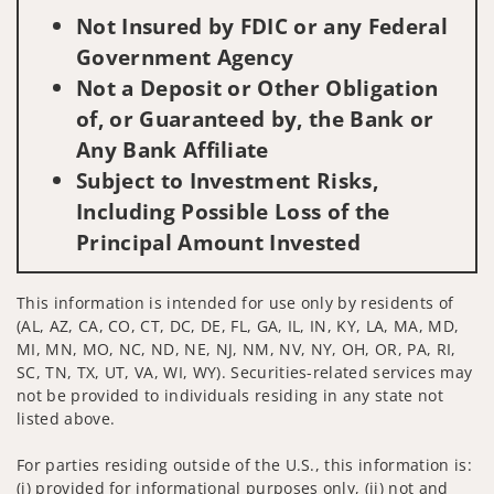
Not Insured by FDIC or any Federal
Government Agency
Not a Deposit or Other Obligation
of, or Guaranteed by, the Bank or
Any Bank Affiliate
Subject to Investment Risks,
Including Possible Loss of the
Principal Amount Invested
This information is intended for use only by residents of
(AL, AZ, CA, CO, CT, DC, DE, FL, GA, IL, IN, KY, LA, MA, MD,
MI, MN, MO, NC, ND, NE, NJ, NM, NV, NY, OH, OR, PA, RI,
SC, TN, TX, UT, VA, WI, WY). Securities-related services may
not be provided to individuals residing in any state not
listed above.
For parties residing outside of the U.S., this information is:
(i) provided for informational purposes only, (ii) not and