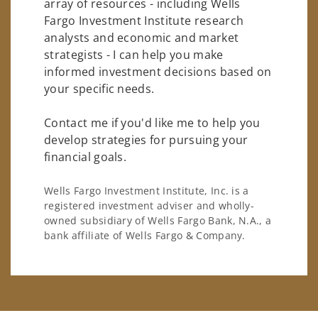
array of resources - including Wells
Fargo Investment Institute research
analysts and economic and market
strategists - I can help you make
informed investment decisions based on
your specific needs.
Contact me if you'd like me to help you
develop strategies for pursuing your
financial goals.
Wells Fargo Investment Institute, Inc. is a
registered investment adviser and wholly-
owned subsidiary of Wells Fargo Bank, N.A., a
bank affiliate of Wells Fargo & Company.