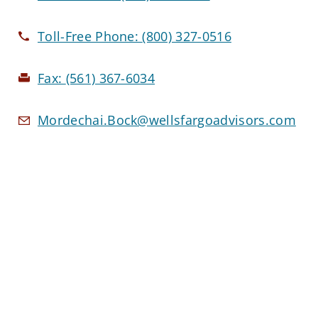
Toll-Free Phone:
(800) 327-0516
Fax:
(561) 367-6034
Mordechai.Bock@wellsfargoadvisors.com