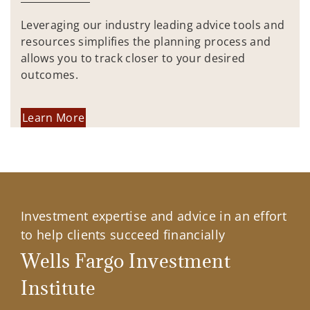
Leveraging our industry leading advice tools and
resources simplifies the planning process and
allows you to track closer to your desired
outcomes.
Learn More
Investment expertise and advice in an effort
to help clients succeed financially
Wells Fargo Investment
Institute