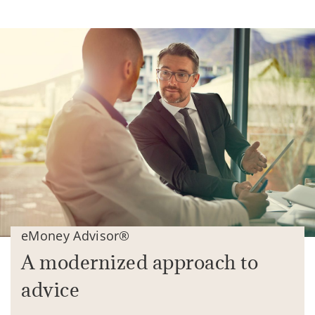
eMoney Advisor®
A modernized approach to
advice