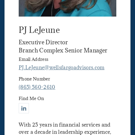
PJ LeJeune
Executive Director
Branch Complex Senior Manager
Email Address
PJ.LeJeune@wellsfargoadvisors.com
Phone Number
(865) 560-2610
Find Me On
Connect with PJ LeJeune
With 25 years in financial services and
over a decade in leadership experience,