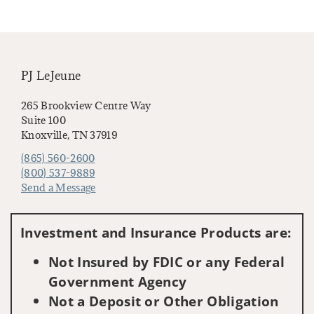
PJ LeJeune
265 Brookview Centre Way
Suite 100
Knoxville, TN 37919
(865) 560-2600
(800) 537-9889
Send a Message
Visit us on social media
Investment and Insurance Products are:
Not Insured by FDIC or any Federal
Government Agency
Not a Deposit or Other Obligation