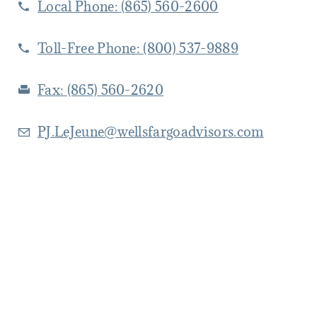
Local Phone:
(865) 560-2600
Toll-Free Phone:
(800) 537-9889
Fax:
(865) 560-2620
PJ.LeJeune@wellsfargoadvisors.com