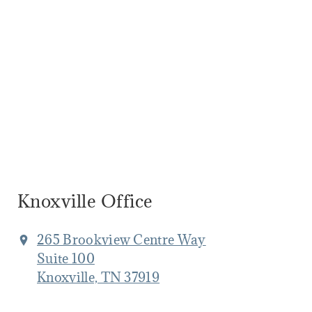
Knoxville Office
265 Brookview Centre Way
Suite 100
Knoxville, TN 37919