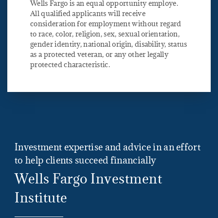
Wells Fargo is an equal opportunity employe.
All qualified applicants will receive
consideration for employment without regard
to race, color, religion, sex, sexual orientation,
gender identity, national origin, disability, status
as a protected veteran, or any other legally
protected characteristic.
Investment expertise and advice in an effort
to help clients succeed financially
Wells Fargo Investment
Institute