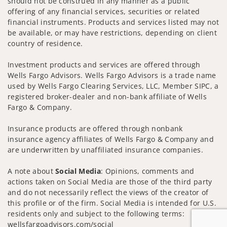
should not be construed in any manner as a public
offering of any financial services, securities or related
financial instruments. Products and services listed may not
be available, or may have restrictions, depending on client
country of residence.
Investment products and services are offered through
Wells Fargo Advisors. Wells Fargo Advisors is a trade name
used by Wells Fargo Clearing Services, LLC, Member SIPC, a
registered broker-dealer and non-bank affiliate of Wells
Fargo & Company.
Insurance products are offered through nonbank
insurance agency affiliates of Wells Fargo & Company and
are underwritten by unaffiliated insurance companies.
A note about
Social Media
: Opinions, comments and
actions taken on Social Media are those of the third party
and do not necessarily reflect the views of the creator of
this profile or of the firm. Social Media is intended for U.S.
residents only and subject to the following terms:
wellsfargoadvisors.com/social