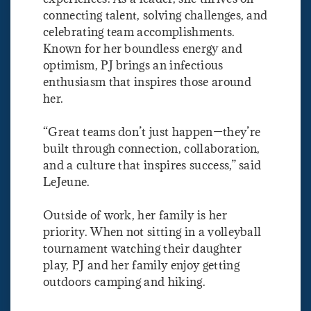
connecting talent, solving challenges, and
celebrating team accomplishments.
Known for her boundless energy and
optimism, PJ brings an infectious
enthusiasm that inspires those around
her.
“Great teams don’t just happen—they’re
built through connection, collaboration,
and a culture that inspires success,” said
LeJeune.
Outside of work, her family is her
priority. When not sitting in a volleyball
tournament watching their daughter
play, PJ and her family enjoy getting
outdoors camping and hiking.