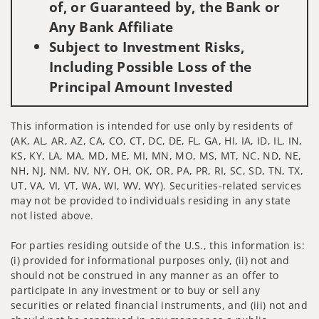
of, or Guaranteed by, the Bank or
Any Bank Affiliate
Subject to Investment Risks,
Including Possible Loss of the
Principal Amount Invested
This information is intended for use only by residents of
(AK, AL, AR, AZ, CA, CO, CT, DC, DE, FL, GA, HI, IA, ID, IL, IN,
KS, KY, LA, MA, MD, ME, MI, MN, MO, MS, MT, NC, ND, NE,
NH, NJ, NM, NV, NY, OH, OK, OR, PA, PR, RI, SC, SD, TN, TX,
UT, VA, VI, VT, WA, WI, WV, WY). Securities-related services
may not be provided to individuals residing in any state
not listed above.
For parties residing outside of the U.S., this information is:
(i) provided for informational purposes only, (ii) not and
should not be construed in any manner as an offer to
participate in any investment or to buy or sell any
securities or related financial instruments, and (iii) not and