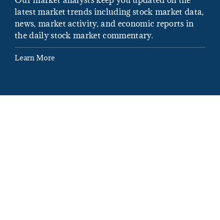
latest market trends including stock market data,
ins
news, market activity, and economic reports in
how
the daily stock market commentary.
Lea
Learn More