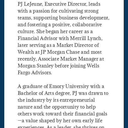
PJ LeJeune, Executive Director, leads
with a passion for cultivating strong
teams, supporting business development,
and fostering a positive, collaborative
culture. She began her career as a
Financial Advisor with Merrill Lynch,
later serving as a Market Director of
Wealth at JP Morgan Chase and most
recently, Associate Market Manager at
Morgan Stanley before joining Wells
Fargo Advisors.
A graduate of Emory University with a
Bachelor of Arts degree, PJ was drawn to
the industry by its entrepreneurial
nature and the opportunity to help
others work toward their financial goals
—a value shaped by her own early life
experiences. As a leader, she thrives on