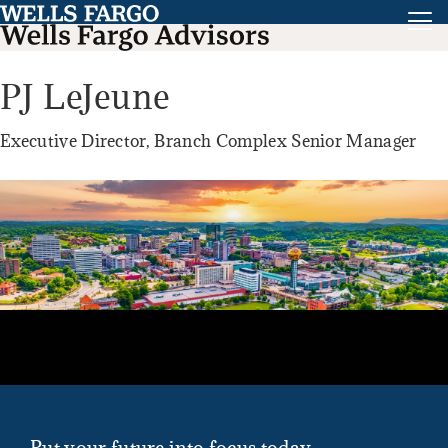
PJ LeJeune
Executive Director, Branch Complex Senior Manager