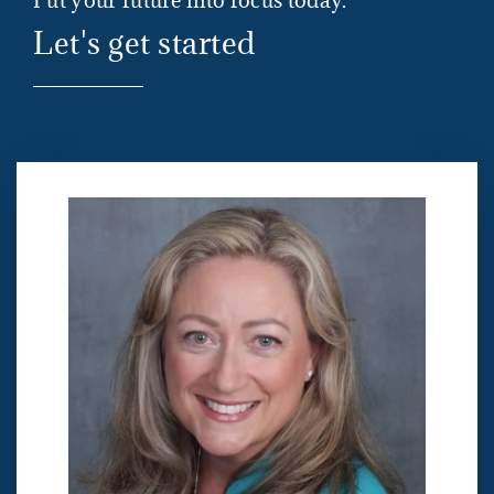
Put your future into focus today.
Let's get started