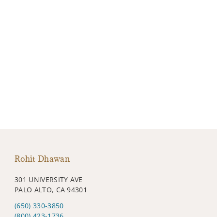
Rohit Dhawan
301 UNIVERSITY AVE
PALO ALTO, CA 94301
(650) 330-3850
(800) 423-1736