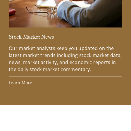
Stock Market News
Mar
Our market analysts keep you updated on the
Wel
latest market trends including stock market data,
ins
news, market activity, and economic reports in
how
the daily stock market commentary.
Lea
Learn More