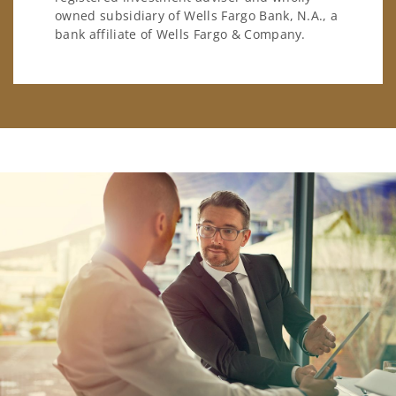
owned subsidiary of Wells Fargo Bank, N.A., a
bank affiliate of Wells Fargo & Company.