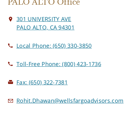
PALO ALTO Office
301 UNIVERSITY AVE
PALO ALTO, CA 94301
Local Phone:
(650) 330-3850
Toll-Free Phone:
(800) 423-1736
Fax:
(650) 322-7381
Rohit.Dhawan@wellsfargoadvisors.com