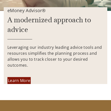
eMoney Advisor®
A modernized approach to
advice
Leveraging our industry leading advice tools and
resources simplifies the planning process and
allows you to track closer to your desired
outcomes.
Learn More