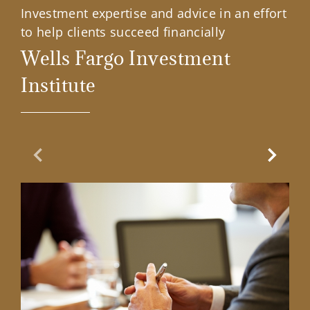
Investment expertise and advice in an effort
to help clients succeed financially
Wells Fargo Investment
Institute
Previous Slide
Next Sl