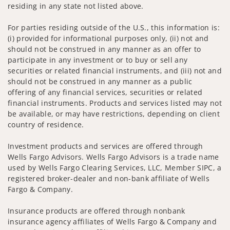
residing in any state not listed above.
For parties residing outside of the U.S., this information is:
(i) provided for informational purposes only, (ii) not and
should not be construed in any manner as an offer to
participate in any investment or to buy or sell any
securities or related financial instruments, and (iii) not and
should not be construed in any manner as a public
offering of any financial services, securities or related
financial instruments. Products and services listed may not
be available, or may have restrictions, depending on client
country of residence.
Investment products and services are offered through
Wells Fargo Advisors. Wells Fargo Advisors is a trade name
used by Wells Fargo Clearing Services, LLC, Member SIPC, a
registered broker-dealer and non-bank affiliate of Wells
Fargo & Company.
Insurance products are offered through nonbank
insurance agency affiliates of Wells Fargo & Company and