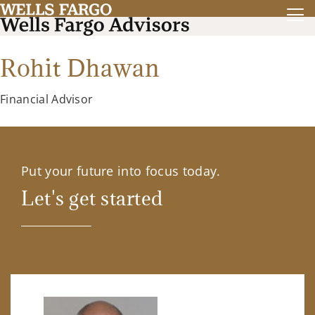
Rohit Dhawan
Financial Advisor
Put your future into focus today.
Let's get started