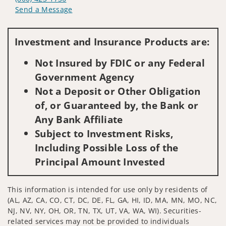
Send a Message
Visit us on social media
Investment and Insurance Products are:
Not Insured by FDIC or any Federal
Government Agency
Not a Deposit or Other Obligation
of, or Guaranteed by, the Bank or
Any Bank Affiliate
Subject to Investment Risks,
Including Possible Loss of the
Principal Amount Invested
This information is intended for use only by residents of
(AL, AZ, CA, CO, CT, DC, DE, FL, GA, HI, ID, MA, MN, MO, NC,
NJ, NV, NY, OH, OR, TN, TX, UT, VA, WA, WI). Securities-
related services may not be provided to individuals