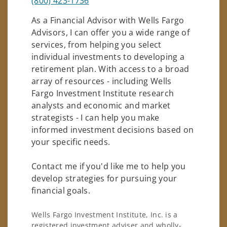
(800) 423-1736
As a Financial Advisor with Wells Fargo
Advisors, I can offer you a wide range of
services, from helping you select
individual investments to developing a
retirement plan. With access to a broad
array of resources - including Wells
Fargo Investment Institute research
analysts and economic and market
strategists - I can help you make
informed investment decisions based on
your specific needs.
Contact me if you'd like me to help you
develop strategies for pursuing your
financial goals.
Wells Fargo Investment Institute, Inc. is a
registered investment adviser and wholly-