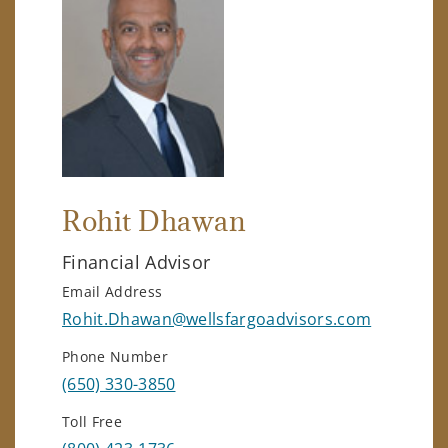
Rohit Dhawan
Financial Advisor
Email Address
Rohit.Dhawan@wellsfargoadvisors.com
Phone Number
(650) 330-3850
Toll Free