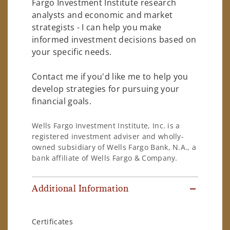
Fargo Investment Institute research
analysts and economic and market
strategists - I can help you make
informed investment decisions based on
your specific needs.
Contact me if you'd like me to help you
develop strategies for pursuing your
financial goals.
Wells Fargo Investment Institute, Inc. is a
registered investment adviser and wholly-
owned subsidiary of Wells Fargo Bank, N.A., a
bank affiliate of Wells Fargo & Company.
Additional Information
Certificates