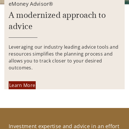
eMoney Advisor®
A modernized approach to
advice
Leveraging our industry leading advice tools and
resources simplifies the planning process and
allows you to track closer to your desired
outcomes.
Learn More
Investment expertise and advice in an effort