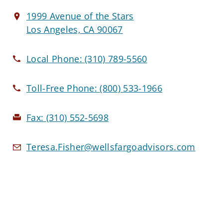
1999 Avenue of the Stars
Los Angeles, CA 90067
Local Phone:
(310) 789-5560
Toll-Free Phone:
(800) 533-1966
Fax:
(310) 552-5698
Teresa.Fisher@wellsfargoadvisors.com