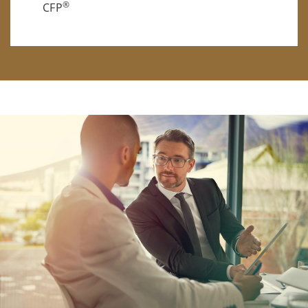
®
CFP