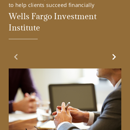
to help clients succeed financially
Wells Fargo Investment
Institute
Previous Slide
Next Sl