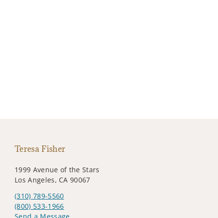
Teresa Fisher
1999 Avenue of the Stars
Los Angeles, CA 90067
(310) 789-5560
(800) 533-1966
Send a Message