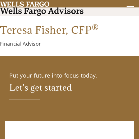
®
Teresa Fisher,
CFP
Financial Advisor
Put your future into focus today.
Let's get started