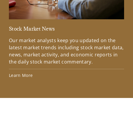
Stock Market News
Mar
Our market analysts keep you updated on the
Wel
latest market trends including stock market data,
ins
news, market activity, and economic reports in
how
the daily stock market commentary.
Lea
Learn More