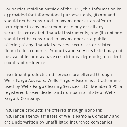
For parties residing outside of the U.S., this information is:
(i) provided for informational purposes only, (ii) not and
should not be construed in any manner as an offer to
participate in any investment or to buy or sell any
securities or related financial instruments, and (iii) not and
should not be construed in any manner as a public
offering of any financial services, securities or related
financial instruments. Products and services listed may not
be available, or may have restrictions, depending on client
country of residence.
Investment products and services are offered through
Wells Fargo Advisors. Wells Fargo Advisors is a trade name
used by Wells Fargo Clearing Services, LLC, Member SIPC, a
registered broker-dealer and non-bank affiliate of Wells
Fargo & Company.
Insurance products are offered through nonbank
insurance agency affiliates of Wells Fargo & Company and
are underwritten by unaffiliated insurance companies.