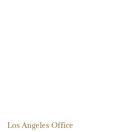
Los Angeles Office