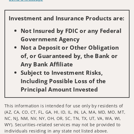
Visit us on social media
Investment and Insurance Products are:
Not Insured by FDIC or any Federal
Government Agency
Not a Deposit or Other Obligation
of, or Guaranteed by, the Bank or
Any Bank Affiliate
Subject to Investment Risks,
Including Possible Loss of the
Principal Amount Invested
This information is intended for use only by residents of
(AZ, CA, CO, CT, FL, GA, HI, ID, IL, IN, LA, MA, MD, MO, MT,
NC, NJ, NM, NV, NY, OH, OR, SC, TN, TX, UT, VA, WA, WI,
WY). Securities-related services may not be provided to
individuals residing in any state not listed above.