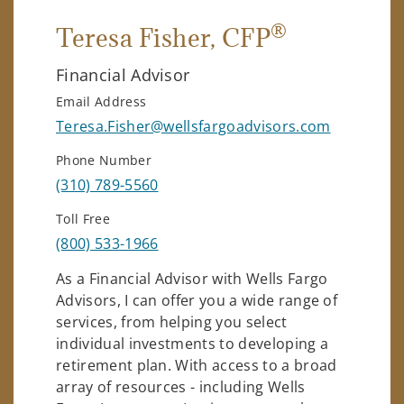
®
Teresa Fisher
, CFP
Financial Advisor
Email Address
Teresa.Fisher@wellsfargoadvisors.com
Phone Number
(310) 789-5560
Toll Free
(800) 533-1966
As a Financial Advisor with Wells Fargo
Advisors, I can offer you a wide range of
services, from helping you select
individual investments to developing a
retirement plan. With access to a broad
array of resources - including Wells