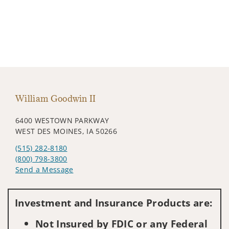
William Goodwin II
6400 WESTOWN PARKWAY
WEST DES MOINES, IA 50266
(515) 282-8180
(800) 798-3800
Send a Message
Visit us on social media
Investment and Insurance Products are:
Not Insured by FDIC or any Federal