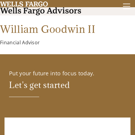
William Goodwin II
Financial Advisor
Put your future into focus today.
Let's get started