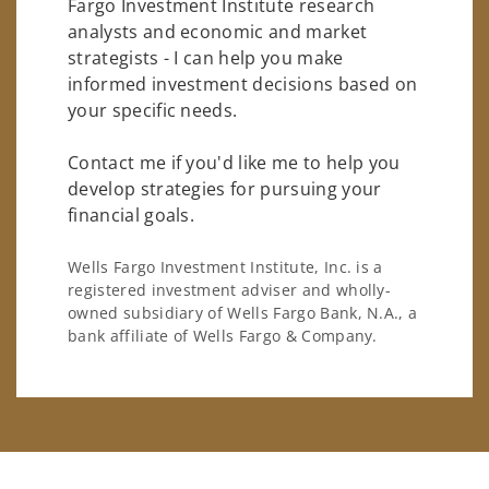
Fargo Investment Institute research
analysts and economic and market
strategists - I can help you make
informed investment decisions based on
your specific needs.
Contact me if you'd like me to help you
develop strategies for pursuing your
financial goals.
Wells Fargo Investment Institute, Inc. is a
registered investment adviser and wholly-
owned subsidiary of Wells Fargo Bank, N.A., a
bank affiliate of Wells Fargo & Company.