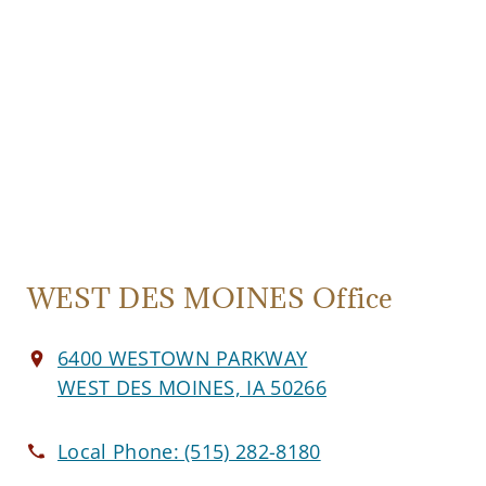
WEST DES MOINES Office
6400 WESTOWN PARKWAY
WEST DES MOINES, IA 50266
Local Phone:
(515) 282-8180