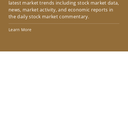
latest market trends including stock market data,
ins
news, market activity, and economic reports in
how
the daily stock market commentary.
Lea
Learn More