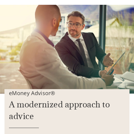
eMoney Advisor®
A modernized approach to
advice