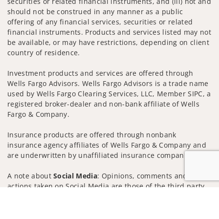
securities or related financial instruments, and (iii) not and
should not be construed in any manner as a public
offering of any financial services, securities or related
financial instruments. Products and services listed may not
be available, or may have restrictions, depending on client
country of residence.
Investment products and services are offered through
Wells Fargo Advisors. Wells Fargo Advisors is a trade name
used by Wells Fargo Clearing Services, LLC, Member SIPC, a
registered broker-dealer and non-bank affiliate of Wells
Fargo & Company.
Insurance products are offered through nonbank
insurance agency affiliates of Wells Fargo & Company and
are underwritten by unaffiliated insurance companies.
A note about
Social Media
: Opinions, comments and
actions taken on Social Media are those of the third party
and do not necessarily reflect the views of the creator of
Jump to
this profile or of the firm. Social Media is intended for U.S.
residents only and subject to the following terms: