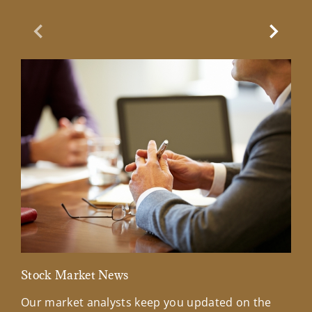
Previous Slide
Next Sl
Stock Market News
Mar
Our market analysts keep you updated on the
Wel