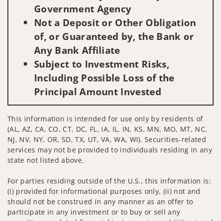
Government Agency
Not a Deposit or Other Obligation
of, or Guaranteed by, the Bank or
Any Bank Affiliate
Subject to Investment Risks,
Including Possible Loss of the
Principal Amount Invested
This information is intended for use only by residents of
(AL, AZ, CA, CO, CT, DC, FL, IA, IL, IN, KS, MN, MO, MT, NC,
NJ, NV, NY, OR, SD, TX, UT, VA, WA, WI). Securities-related
services may not be provided to individuals residing in any
state not listed above.
For parties residing outside of the U.S., this information is:
(i) provided for informational purposes only, (ii) not and
should not be construed in any manner as an offer to
participate in any investment or to buy or sell any