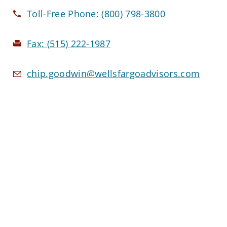
Toll-Free Phone:
(800) 798-3800
Fax:
(515) 222-1987
chip.goodwin@wellsfargoadvisors.com