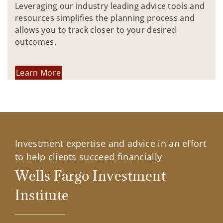
Leveraging our industry leading advice tools and
resources simplifies the planning process and
allows you to track closer to your desired
outcomes.
Learn More
Investment expertise and advice in an effort
to help clients succeed financially
Wells Fargo Investment
Institute