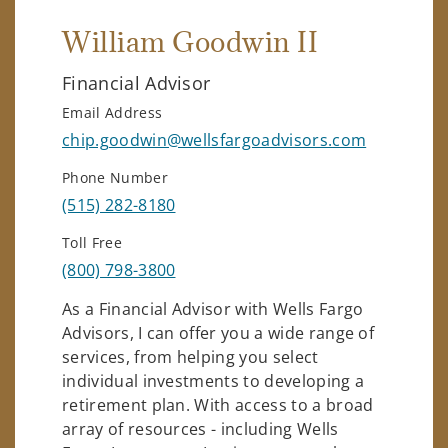
William Goodwin II
Financial Advisor
Email Address
chip.goodwin@wellsfargoadvisors.com
Phone Number
(515) 282-8180
Toll Free
(800) 798-3800
As a Financial Advisor with Wells Fargo
Advisors, I can offer you a wide range of
services, from helping you select
individual investments to developing a
retirement plan. With access to a broad
array of resources - including Wells