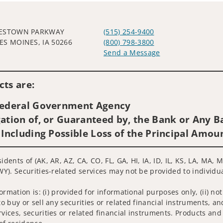
WESTOWN PARKWAY
(515) 254-9400
ES MOINES, IA 50266
(800) 798-3800
Send a Message
Visit us on social media
ts are:
 Federal Government Agency
ation of, or Guaranteed by, the Bank or Any Ba
 Including Possible Loss of the Principal Amou
idents of (AK, AR, AZ, CA, CO, FL, GA, HI, IA, ID, IL, KS, LA, MA
WY). Securities-related services may not be provided to individua
nformation is: (i) provided for informational purposes only, (ii)
to buy or sell any securities or related financial instruments, an
rvices, securities or related financial instruments. Products and