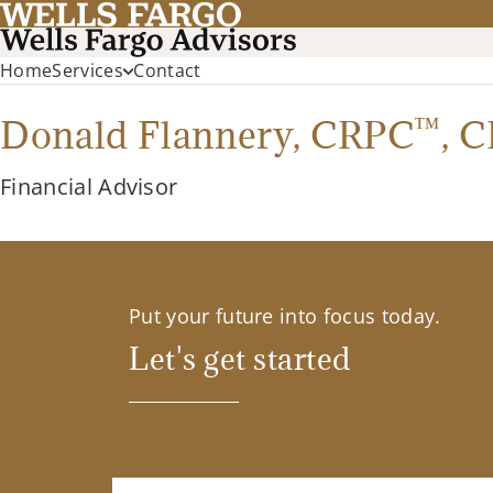
Home
Services
Contact
™
Donald Flannery,
CRPC
,
C
Financial Advisor
Put your future into focus today.
Let's get started