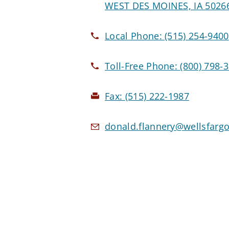
WEST DES MOINES, IA 5026
Local Phone:
(515) 254-9400
Toll-Free Phone:
(800) 798-
Fax:
(515) 222-1987
donald.flannery@wellsfarg