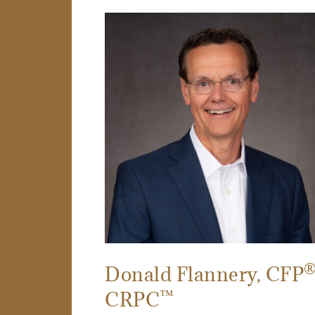
Donald Flannery
, CFP
™
CRPC