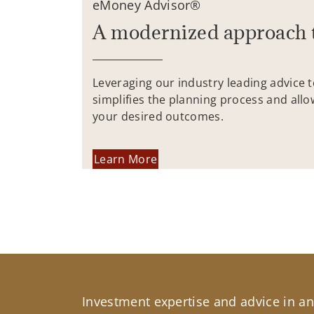
eMoney Advisor®
A modernized approach 
Leveraging our industry leading advice 
simplifies the planning process and allo
your desired outcomes.
Learn More
Investment expertise and advice in an 