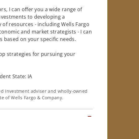
rs, I can offer you a wide range of
investments to developing a
 of resources - including Wells Fargo
conomic and market strategists - I can
 based on your specific needs.
op strategies for pursuing your
ent State: IA
ered investment adviser and wholly-owned
iate of Wells Fargo & Company.