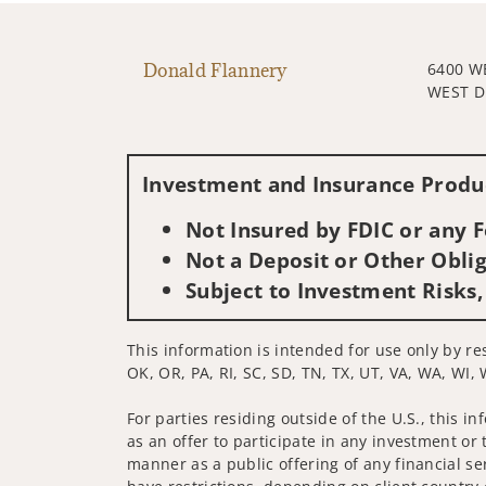
Donald Flannery
6400 
WEST D
Investment and Insurance Produc
Not Insured by FDIC or any
Not a Deposit or Other Oblig
Subject to Investment Risks,
This information is intended for use only by res
OK, OR, PA, RI, SC, SD, TN, TX, UT, VA, WA, WI, 
For parties residing outside of the U.S., this i
as an offer to participate in any investment or 
manner as a public offering of any financial se