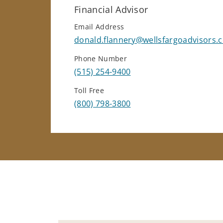
Financial Advisor
Email Address
donald.flannery@wellsfargoadvisors.
Phone Number
(515) 254-9400
Toll Free
(800) 798-3800