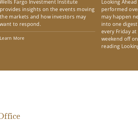
Wells Fargo Investment Institute
Looking Ahead
provides insights on the events moving
performed over
the markets and how investors may
may happen ne
want to respond.
into one diges
every Friday at
Learn More
weekend off on 
reading Lookin
ffice