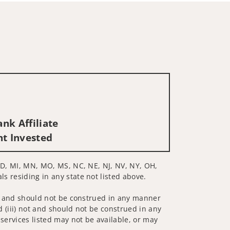
nk Affiliate
nt Invested
, MD, MI, MN, MO, MS, NC, NE, NJ, NV, NY, OH,
ls residing in any state not listed above.
 not and should not be construed in any manner
d (iii) not and should not be construed in any
 services listed may not be available, or may