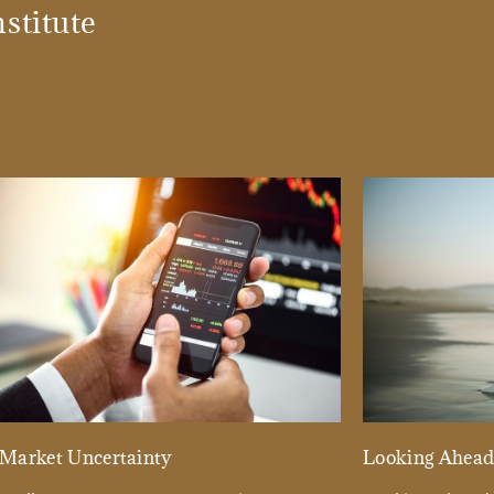
stitute
Market Uncertainty
Looking Ahea