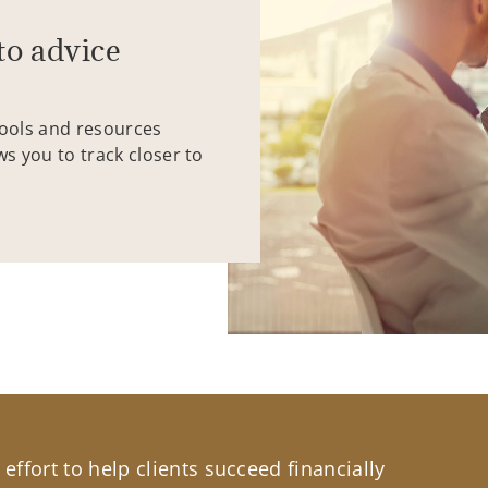
to advice
tools and resources
ws you to track closer to
effort to help clients succeed financially