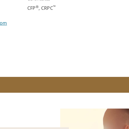
®
™
CFP
, CRPC
com