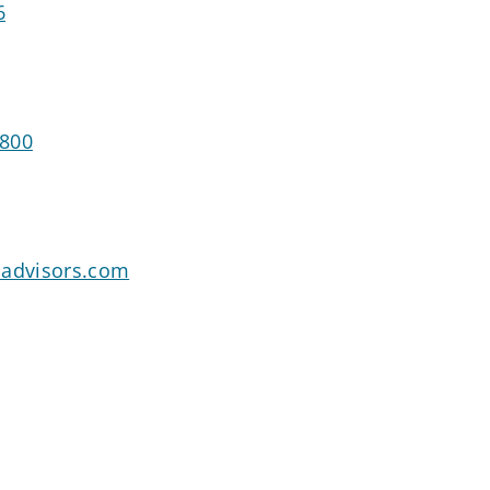
6
3800
oadvisors.com