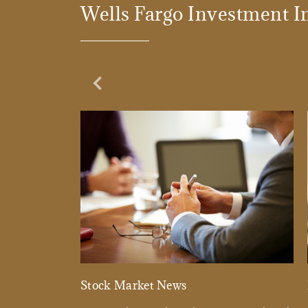
Wells Fargo Investment In
Previous Slide
Stock Market News