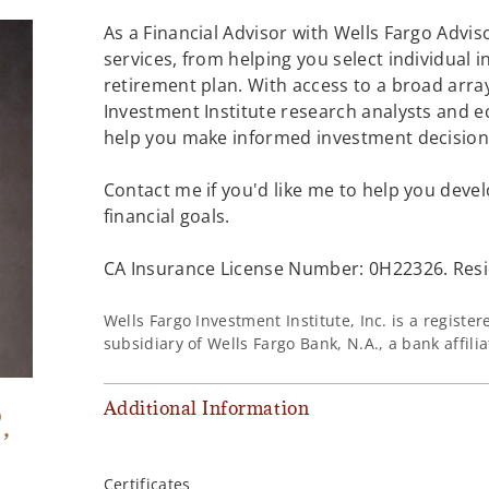
As a Financial Advisor with Wells Fargo Adviso
services, from helping you select individual 
retirement plan. With access to a broad array
Investment Institute research analysts and e
help you make informed investment decisions
Contact me if you'd like me to help you devel
financial goals.
CA Insurance License Number: 0H22326. Resid
Wells Fargo Investment Institute, Inc. is a regist
subsidiary of Wells Fargo Bank, N.A., a bank affil
Additional Information
®
,
Certificates