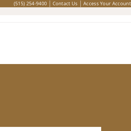
(515) 254-9400
Contact Us
Access Your Account