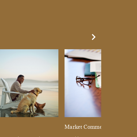
Next Slide
d
Market Commentary