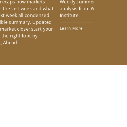
 recaps how markets
Weekly commentary providin
 the last week and what
analysis from Wells Fargo Inv
xt week all condensed
Institute.
tible summary. Updated
Learn More
 market close; start your
the right foot by
g Ahead.