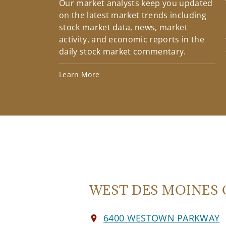
Our market analysts keep you updated
on the latest market trends including
stock market data, news, market
activity, and economic reports in the
daily stock market commentary.
Learn More
WEST DES MOINES O
6400 WESTOWN PARKWAY