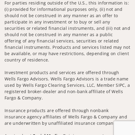
For parties residing outside of the U.S., this information is:
(i) provided for informational purposes only, (ii) not and
should not be construed in any manner as an offer to
participate in any investment or to buy or sell any
securities or related financial instruments, and (iii) not and
should not be construed in any manner as a public
offering of any financial services, securities or related
financial instruments. Products and services listed may not
be available, or may have restrictions, depending on client
country of residence.
Investment products and services are offered through
Wells Fargo Advisors. Wells Fargo Advisors is a trade name
used by Wells Fargo Clearing Services, LLC, Member SIPC, a
registered broker-dealer and non-bank affiliate of Wells
Fargo & Company.
Insurance products are offered through nonbank
insurance agency affiliates of Wells Fargo & Company and
are underwritten by unaffiliated insurance companies.