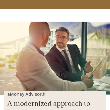
eMoney Advisor®
A modernized approach to