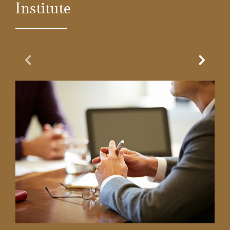
Institute
Previous Slide
Next Sl