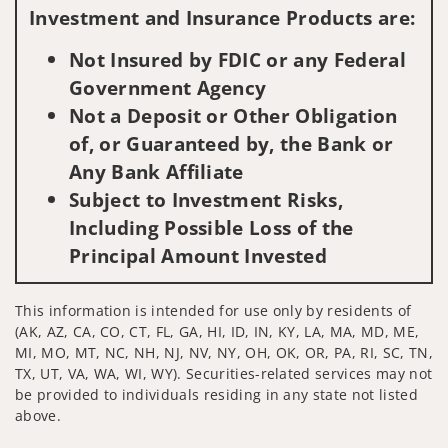
Investment and Insurance Products are:
Not Insured by FDIC or any Federal
Government Agency
Not a Deposit or Other Obligation
of, or Guaranteed by, the Bank or
Any Bank Affiliate
Subject to Investment Risks,
Including Possible Loss of the
Principal Amount Invested
This information is intended for use only by residents of
(AK, AZ, CA, CO, CT, FL, GA, HI, ID, IN, KY, LA, MA, MD, ME,
MI, MO, MT, NC, NH, NJ, NV, NY, OH, OK, OR, PA, RI, SC, TN,
TX, UT, VA, WA, WI, WY). Securities-related services may not
be provided to individuals residing in any state not listed
above.