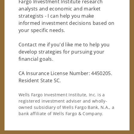
Fargo Investment Institute research
analysts and economic and market
strategists - I can help you make
informed investment decisions based on
your specific needs.
Contact me if you'd like me to help you
develop strategies for pursuing your
financial goals.
CA Insurance License Number: 4450205.
Resident State SC.
Wells Fargo Investment Institute, Inc. is a
registered investment adviser and wholly-
owned subsidiary of Wells Fargo Bank, N.A., a
bank affiliate of Wells Fargo & Company.