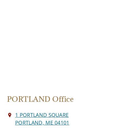
PORTLAND Office
1 PORTLAND SQUARE
PORTLAND, ME 04101