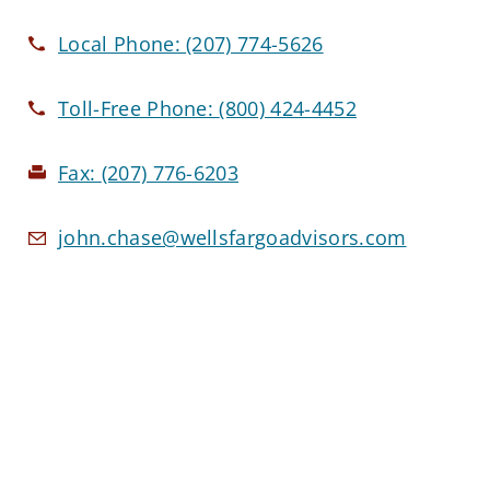
Local Phone:
(207) 774-5626
Toll-Free Phone:
(800) 424-4452
Fax:
(207) 776-6203
john.chase@wellsfargoadvisors.com