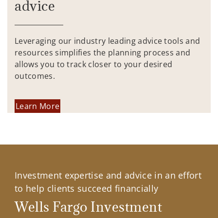
advice
Leveraging our industry leading advice tools and
resources simplifies the planning process and
allows you to track closer to your desired
outcomes.
Learn More
Investment expertise and advice in an effort
to help clients succeed financially
Wells Fargo Investment