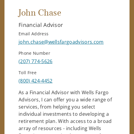
John Chase
Financial Advisor
Email Address
john.chase@wellsfargoadvisors.com
Phone Number
(207) 774-5626
Toll Free
(800) 424-4452
As a Financial Advisor with Wells Fargo
Advisors, I can offer you a wide range of
services, from helping you select
individual investments to developing a
retirement plan. With access to a broad
array of resources - including Wells