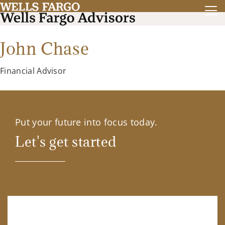
John Chase
Financial Advisor
Put your future into focus today.
Let's get started