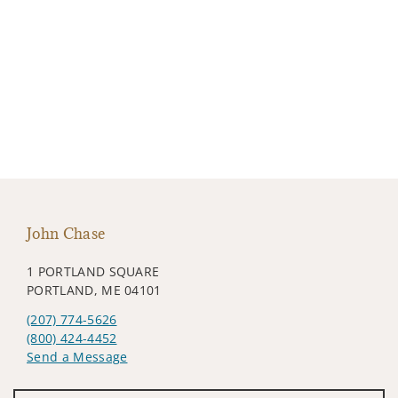
John Chase
1 PORTLAND SQUARE
PORTLAND, ME 04101
(207) 774-5626
(800) 424-4452
Send a Message
Visit us on social media