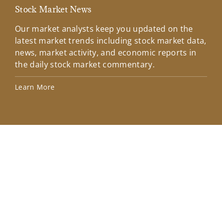
Stock Market News
Mar
Our market analysts keep you updated on the
Wel
latest market trends including stock market data,
ins
news, market activity, and economic reports in
how
the daily stock market commentary.
Lea
Learn More