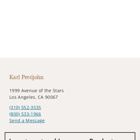
Karl Pettijohn
1999 Avenue of the Stars
Los Angeles, CA 90067
(310) 552-3535
(800) 533-1966
Send a Message
Visit us on social media