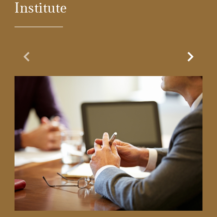
Institute
Previous Slide
Next Sl