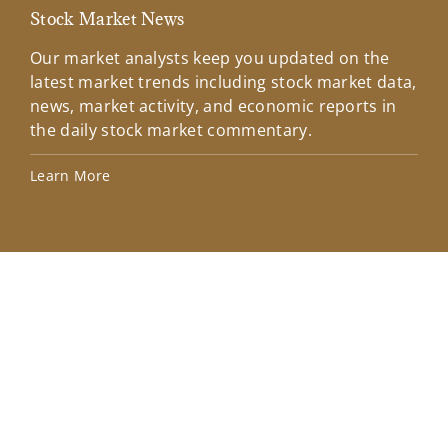
Stock Market News
Mar
Our market analysts keep you updated on the
Wel
latest market trends including stock market data,
ins
news, market activity, and economic reports in
how
the daily stock market commentary.
Lea
Learn More