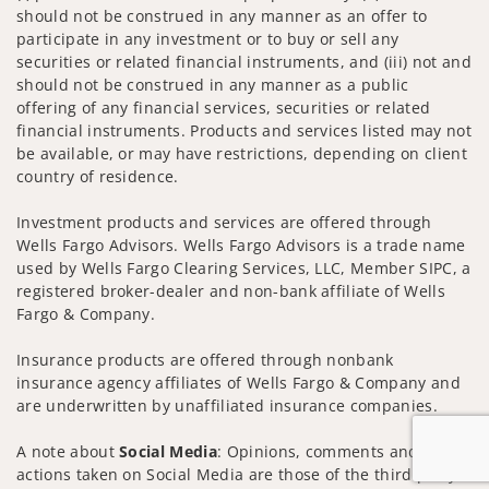
should not be construed in any manner as an offer to
participate in any investment or to buy or sell any
securities or related financial instruments, and (iii) not and
should not be construed in any manner as a public
offering of any financial services, securities or related
financial instruments. Products and services listed may not
be available, or may have restrictions, depending on client
country of residence.
Investment products and services are offered through
Wells Fargo Advisors. Wells Fargo Advisors is a trade name
used by Wells Fargo Clearing Services, LLC, Member SIPC, a
registered broker-dealer and non-bank affiliate of Wells
Fargo & Company.
Insurance products are offered through nonbank
insurance agency affiliates of Wells Fargo & Company and
are underwritten by unaffiliated insurance companies.
A note about
Social Media
: Opinions, comments and
actions taken on Social Media are those of the third party