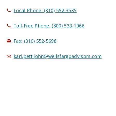
Local Phone:
(310) 552-3535
Toll-Free Phone:
(800) 533-1966
Fax:
(310) 552-5698
karl.pettijohn@wellsfargoadvisors.com