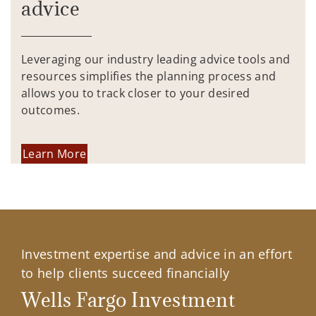
advice
Leveraging our industry leading advice tools and
resources simplifies the planning process and
allows you to track closer to your desired
outcomes.
Learn More
Investment expertise and advice in an effort
to help clients succeed financially
Wells Fargo Investment