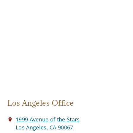
Los Angeles Office
1999 Avenue of the Stars
Los Angeles, CA 90067