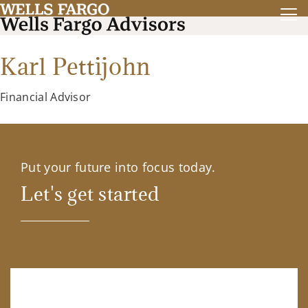
Karl Pettijohn
Financial Advisor
Put your future into focus today.
Let's get started