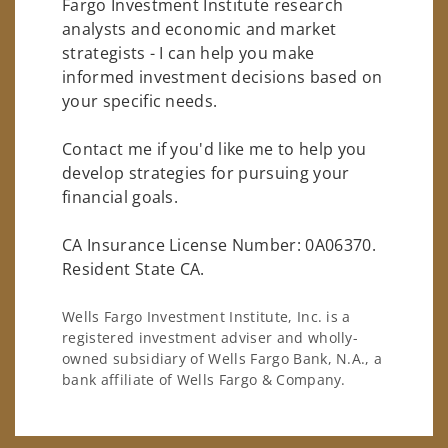
Fargo Investment Institute research
analysts and economic and market
strategists - I can help you make
informed investment decisions based on
your specific needs.
Contact me if you'd like me to help you
develop strategies for pursuing your
financial goals.
CA Insurance License Number: 0A06370.
Resident State CA.
Wells Fargo Investment Institute, Inc. is a
registered investment adviser and wholly-
owned subsidiary of Wells Fargo Bank, N.A., a
bank affiliate of Wells Fargo & Company.