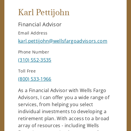
Karl Pettijohn
Financial Advisor
Email Address
karl.pettijohn@wellsfargoadvisors.com
Phone Number
(310) 552-3535
Toll Free
(800) 533-1966
As a Financial Advisor with Wells Fargo
Advisors, I can offer you a wide range of
services, from helping you select
individual investments to developing a
retirement plan. With access to a broad
array of resources - including Wells