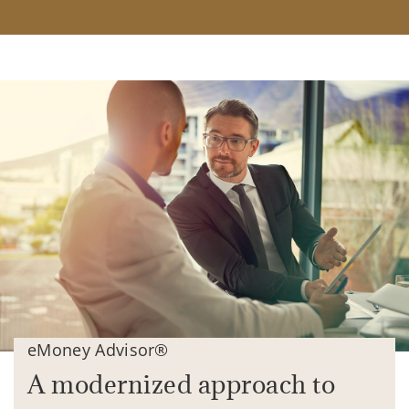
eMoney Advisor®
A modernized approach to