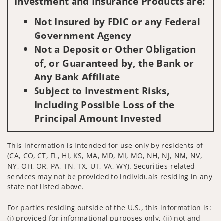
Investment and Insurance Products are:
Not Insured by FDIC or any Federal
Government Agency
Not a Deposit or Other Obligation
of, or Guaranteed by, the Bank or
Any Bank Affiliate
Subject to Investment Risks,
Including Possible Loss of the
Principal Amount Invested
This information is intended for use only by residents of
(CA, CO, CT, FL, HI, KS, MA, MD, MI, MO, NH, NJ, NM, NV,
NY, OH, OR, PA, TN, TX, UT, VA, WY). Securities-related
services may not be provided to individuals residing in any
state not listed above.
For parties residing outside of the U.S., this information is:
(i) provided for informational purposes only, (ii) not and