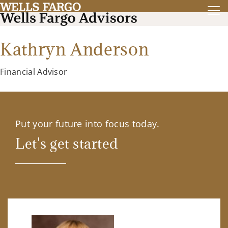
Kathryn Anderson
Financial Advisor
Put your future into focus today.
Let's get started