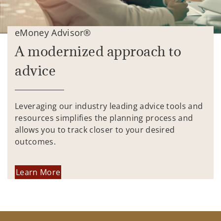
eMoney Advisor®
A modernized approach to
advice
Leveraging our industry leading advice tools and
resources simplifies the planning process and
allows you to track closer to your desired
outcomes.
Learn More