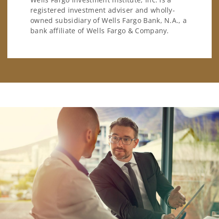
registered investment adviser and wholly-
owned subsidiary of Wells Fargo Bank, N.A., a
bank affiliate of Wells Fargo & Company.