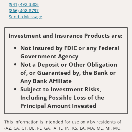
(941) 492-3306
(866) 408-8797
Send a Message
Visit us on social media
Investment and Insurance Products are:
Not Insured by FDIC or any Federal
Government Agency
Not a Deposit or Other Obligation
of, or Guaranteed by, the Bank or
Any Bank Affiliate
Subject to Investment Risks,
Including Possible Loss of the
Principal Amount Invested
This information is intended for use only by residents of
(AZ, CA, CT, DE, FL, GA, IA, IL, IN, KS, LA, MA, ME, MI, MO,