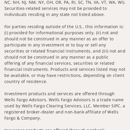
NC, NH, NJ, NM, NY, OH, OR, PA, RI, SC, TN, VA, VT, WA, WI).
Securities-related services may not be provided to
individuals residing in any state not listed above.
For parties residing outside of the U.S., this information is:
(i) provided for informational purposes only, (ii) not and
should not be construed in any manner as an offer to
participate in any investment or to buy or sell any
securities or related financial instruments, and (iii) not and
should not be construed in any manner as a public
offering of any financial services, securities or related
financial instruments. Products and services listed may not
be available, or may have restrictions, depending on client
country of residence.
Investment products and services are offered through
Wells Fargo Advisors. Wells Fargo Advisors is a trade name
used by Wells Fargo Clearing Services, LLC, Member SIPC, a
registered broker-dealer and non-bank affiliate of Wells
Fargo & Company.