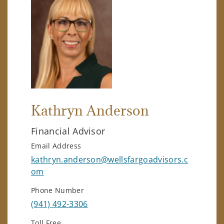
Kathryn Anderson
Financial Advisor
Email Address
kathryn.anderson@wellsfargoadvisors.c
om
Phone Number
(941) 492-3306
Toll Free