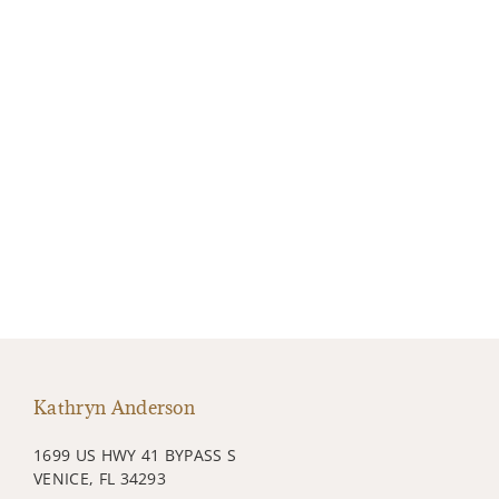
Kathryn Anderson
1699 US HWY 41 BYPASS S
VENICE, FL 34293