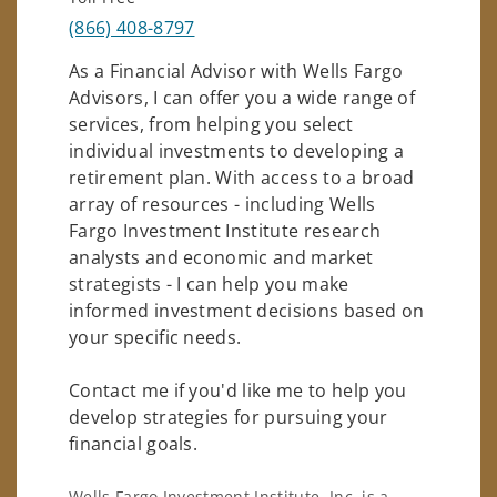
(866) 408-8797
As a Financial Advisor with Wells Fargo
Advisors, I can offer you a wide range of
services, from helping you select
individual investments to developing a
retirement plan. With access to a broad
array of resources - including Wells
Fargo Investment Institute research
analysts and economic and market
strategists - I can help you make
informed investment decisions based on
your specific needs.
Contact me if you'd like me to help you
develop strategies for pursuing your
financial goals.
Wells Fargo Investment Institute, Inc. is a