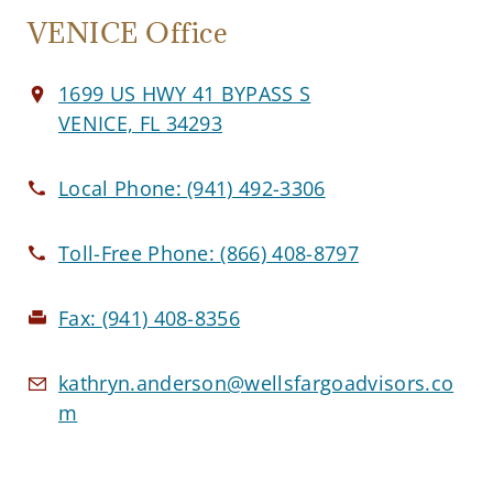
VENICE Office
1699 US HWY 41 BYPASS S
VENICE, FL 34293
Local Phone:
(941) 492-3306
Toll-Free Phone:
(866) 408-8797
Fax:
(941) 408-8356
kathryn.anderson@wellsfargoadvisors.co
m