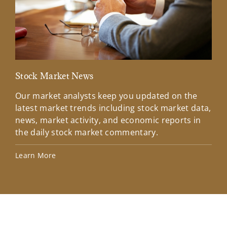
Stock Market News
Mar
Our market analysts keep you updated on the
Wel
latest market trends including stock market data,
ins
news, market activity, and economic reports in
how
the daily stock market commentary.
Lea
Learn More