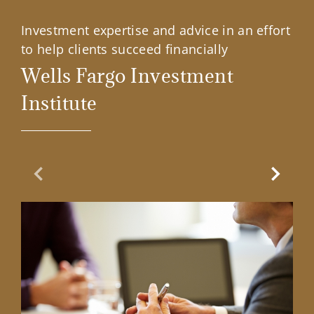
Investment expertise and advice in an effort
to help clients succeed financially
Wells Fargo Investment
Institute
Previous Slide
Next Sl