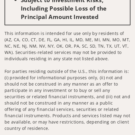
Including Possible Loss of the
Principal Amount Invested
This information is intended for use only by residents of
(AZ, CA, CO, CT, DE, FL, GA, HI, IL, MD, ME, MI, MN, MO, MT,
NC, NE, NJ, NM, NV, NY, OK, OR, PA, SC, SD, TN, TX, UT, VT,
WA). Securities-related services may not be provided to
individuals residing in any state not listed above.
For parties residing outside of the U.S., this information is:
(i) provided for informational purposes only, (ii) not and
should not be construed in any manner as an offer to
participate in any investment or to buy or sell any
securities or related financial instruments, and (iii) not and
should not be construed in any manner as a public
offering of any financial services, securities or related
financial instruments. Products and services listed may not
be available, or may have restrictions, depending on client
country of residence.