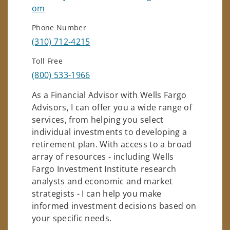
om
Phone Number
(310) 712-4215
Toll Free
(800) 533-1966
As a Financial Advisor with Wells Fargo
Advisors, I can offer you a wide range of
services, from helping you select
individual investments to developing a
retirement plan. With access to a broad
array of resources - including Wells
Fargo Investment Institute research
analysts and economic and market
strategists - I can help you make
informed investment decisions based on
your specific needs.