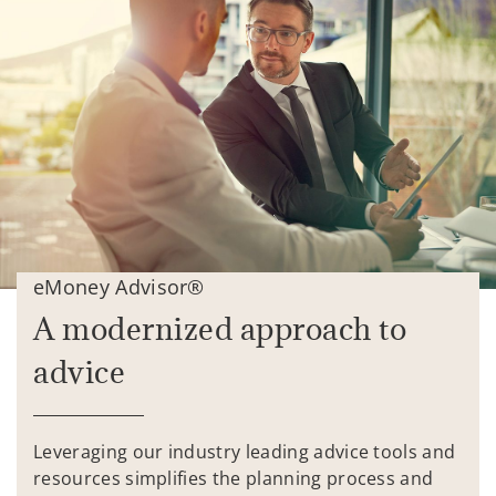
eMoney Advisor®
A modernized approach to
advice
Leveraging our industry leading advice tools and
resources simplifies the planning process and