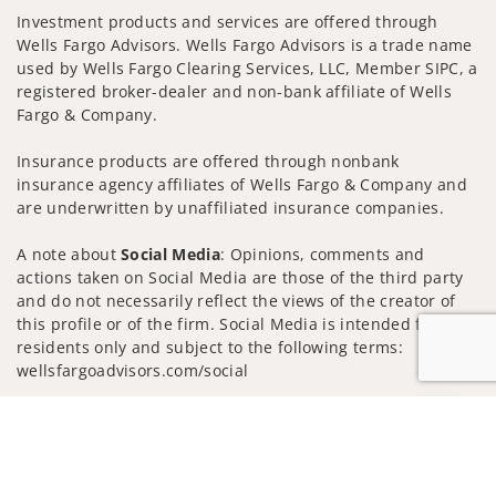
Investment products and services are offered through
Wells Fargo Advisors. Wells Fargo Advisors is a trade name
used by Wells Fargo Clearing Services, LLC, Member SIPC, a
registered broker-dealer and non-bank affiliate of Wells
Fargo & Company.
Insurance products are offered through nonbank
insurance agency affiliates of Wells Fargo & Company and
are underwritten by unaffiliated insurance companies.
A note about
Social Media
: Opinions, comments and
actions taken on Social Media are those of the third party
and do not necessarily reflect the views of the creator of
this profile or of the firm. Social Media is intended for U.S.
residents only and subject to the following terms:
wellsfargoadvisors.com/social
Privacy Policy
Legal
Security
Jump to
Notice of Data Collection
Do Not Sell or Share My Personal Information
© 2025 Wells Fargo Clearing Services, LLC. All rights