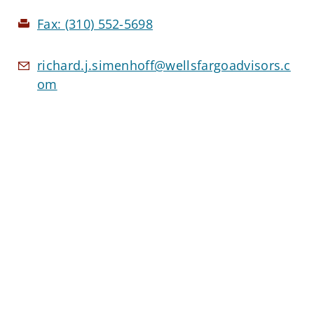
Fax:
(310) 552-5698
richard.j.simenhoff@wellsfargoadvisors.c
om