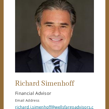
Richard Simenhoff
Financial Advisor
Email Address
richard.j.simenhoff@wellsfargoadvisors.c