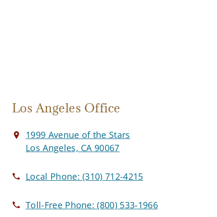
Los Angeles Office
1999 Avenue of the Stars
Los Angeles, CA 90067
Local Phone:
(310) 712-4215
Toll-Free Phone:
(800) 533-1966