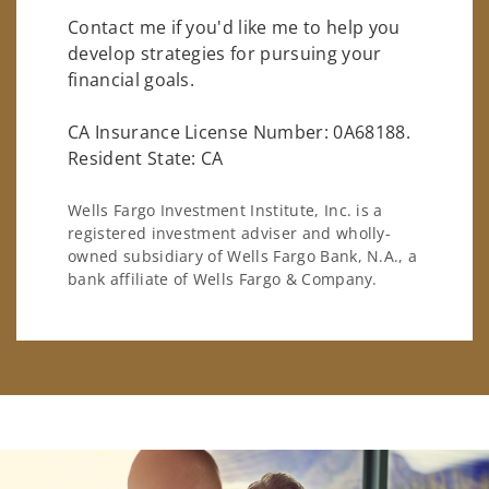
Contact me if you'd like me to help you
develop strategies for pursuing your
financial goals.
CA Insurance License Number: 0A68188.
Resident State: CA
Wells Fargo Investment Institute, Inc. is a
registered investment adviser and wholly-
owned subsidiary of Wells Fargo Bank, N.A., a
bank affiliate of Wells Fargo & Company.