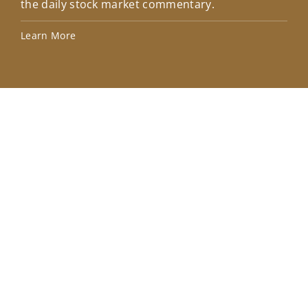
the daily stock market commentary.
Lea
Learn More