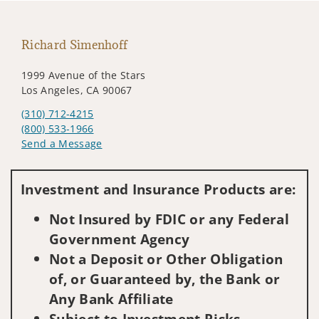
Richard Simenhoff
1999 Avenue of the Stars
Los Angeles, CA 90067
(310) 712-4215
(800) 533-1966
Send a Message
Visit us on social media
Investment and Insurance Products are:
Not Insured by FDIC or any Federal
Government Agency
Not a Deposit or Other Obligation
of, or Guaranteed by, the Bank or
Any Bank Affiliate
Subject to Investment Risks,