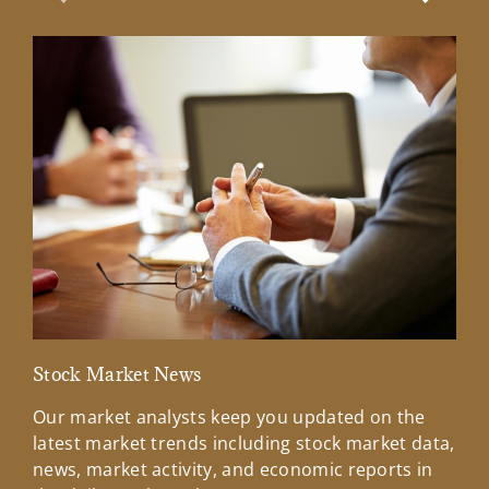
Previous Slide
Next Sl
Stock Market News
Mar
Our market analysts keep you updated on the
Wel
latest market trends including stock market data,
ins
news, market activity, and economic reports in
how