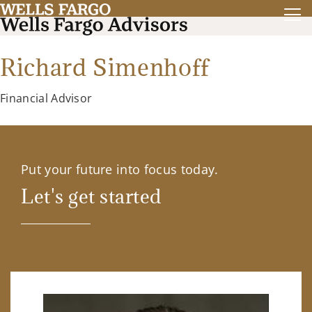
Richard Simenhoff
Financial Advisor
Put your future into focus today.
Let's get started