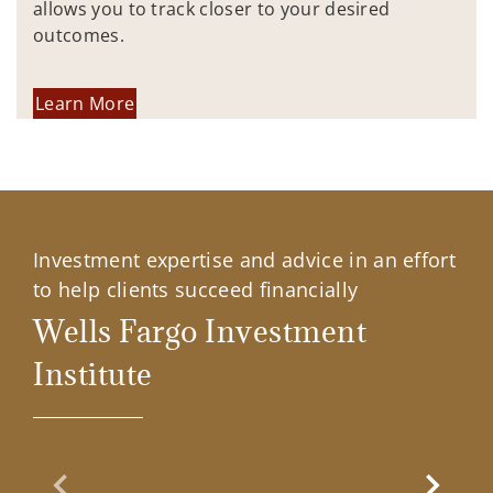
allows you to track closer to your desired
outcomes.
Learn More
Investment expertise and advice in an effort
to help clients succeed financially
Wells Fargo Investment
Institute