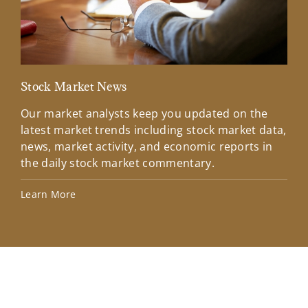
Stock Market News
Mar
Our market analysts keep you updated on the
Wel
latest market trends including stock market data,
ins
news, market activity, and economic reports in
how
the daily stock market commentary.
Lea
Learn More