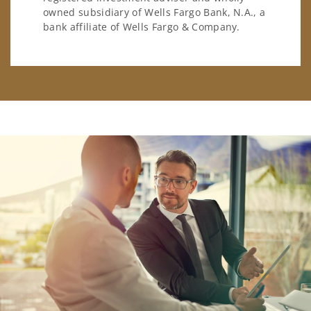
owned subsidiary of Wells Fargo Bank, N.A., a
bank affiliate of Wells Fargo & Company.