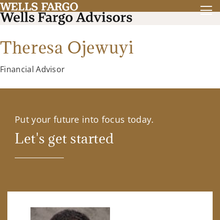
Theresa Ojewuyi
Financial Advisor
Put your future into focus today.
Let's get started