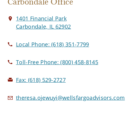
Carbondale Office
1401 Financial Park
Carbondale, IL 62902
Local Phone:
(618) 351-7799
Toll-Free Phone:
(800) 458-8145
Fax:
(618) 529-2727
theresa.ojewuyi@wellsfargoadvisors.com