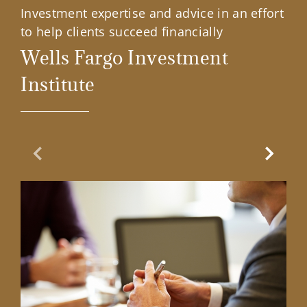
Investment expertise and advice in an effort
to help clients succeed financially
Wells Fargo Investment
Institute
Previous Slide
Next Sl