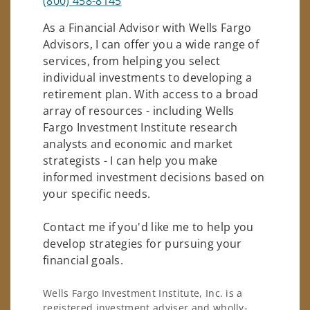
(800) 458-8145
As a Financial Advisor with Wells Fargo
Advisors, I can offer you a wide range of
services, from helping you select
individual investments to developing a
retirement plan. With access to a broad
array of resources - including Wells
Fargo Investment Institute research
analysts and economic and market
strategists - I can help you make
informed investment decisions based on
your specific needs.
Contact me if you'd like me to help you
develop strategies for pursuing your
financial goals.
Wells Fargo Investment Institute, Inc. is a
registered investment adviser and wholly-