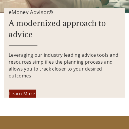
eMoney Advisor®
A modernized approach to
advice
Leveraging our industry leading advice tools and
resources simplifies the planning process and
allows you to track closer to your desired
outcomes.
Learn More