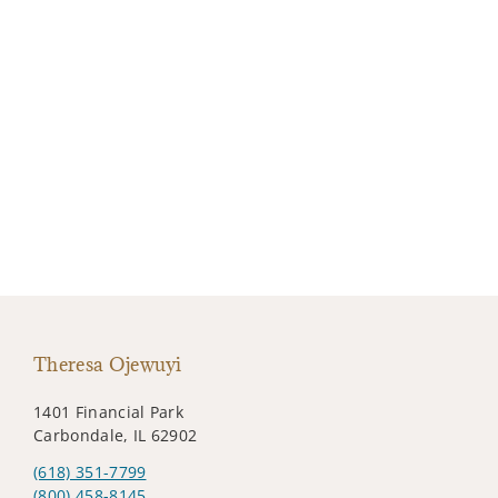
Theresa Ojewuyi
1401 Financial Park
Carbondale, IL 62902
(618) 351-7799
(800) 458-8145