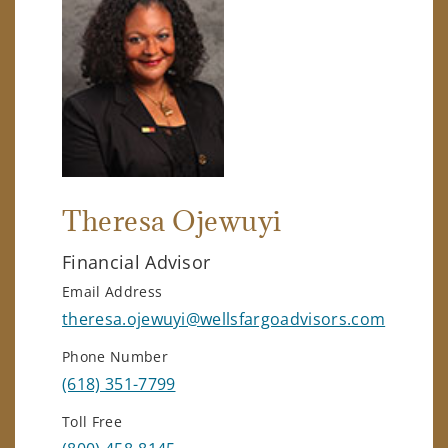
Theresa Ojewuyi
Financial Advisor
Email Address
theresa.ojewuyi@wellsfargoadvisors.com
Phone Number
(618) 351-7799
Toll Free