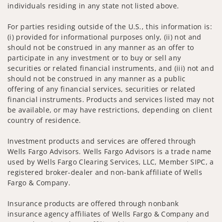
individuals residing in any state not listed above.
For parties residing outside of the U.S., this information is:
(i) provided for informational purposes only, (ii) not and
should not be construed in any manner as an offer to
participate in any investment or to buy or sell any
securities or related financial instruments, and (iii) not and
should not be construed in any manner as a public
offering of any financial services, securities or related
financial instruments. Products and services listed may not
be available, or may have restrictions, depending on client
country of residence.
Investment products and services are offered through
Wells Fargo Advisors. Wells Fargo Advisors is a trade name
used by Wells Fargo Clearing Services, LLC, Member SIPC, a
registered broker-dealer and non-bank affiliate of Wells
Fargo & Company.
Insurance products are offered through nonbank
insurance agency affiliates of Wells Fargo & Company and