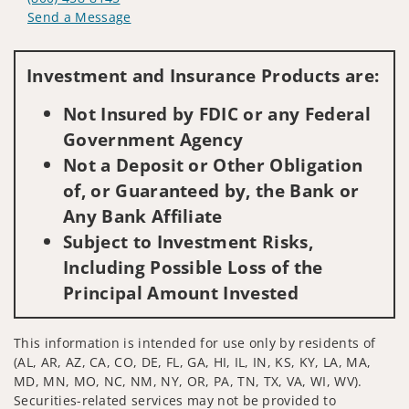
Send a Message
Visit us on social media
Investment and Insurance Products are:
Not Insured by FDIC or any Federal
Government Agency
Not a Deposit or Other Obligation
of, or Guaranteed by, the Bank or
Any Bank Affiliate
Subject to Investment Risks,
Including Possible Loss of the
Principal Amount Invested
This information is intended for use only by residents of
(AL, AR, AZ, CA, CO, DE, FL, GA, HI, IL, IN, KS, KY, LA, MA,
MD, MN, MO, NC, NM, NY, OR, PA, TN, TX, VA, WI, WV).
Securities-related services may not be provided to