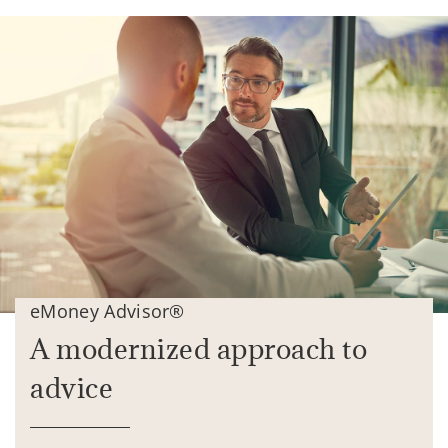
eMoney Advisor®
A modernized approach to
advice