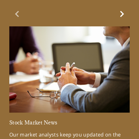
Previous Slide
Next Sl
Stock Market News
Mar
Our market analysts keep you updated on the
Wel