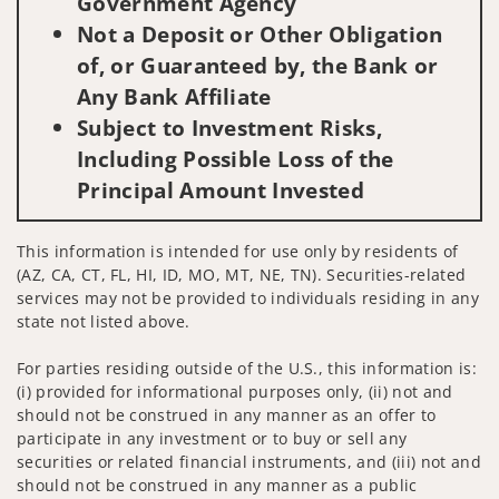
Government Agency
Not a Deposit or Other Obligation
of, or Guaranteed by, the Bank or
Any Bank Affiliate
Subject to Investment Risks,
Including Possible Loss of the
Principal Amount Invested
This information is intended for use only by residents of
(AZ, CA, CT, FL, HI, ID, MO, MT, NE, TN). Securities-related
services may not be provided to individuals residing in any
state not listed above.
For parties residing outside of the U.S., this information is:
(i) provided for informational purposes only, (ii) not and
should not be construed in any manner as an offer to
participate in any investment or to buy or sell any
securities or related financial instruments, and (iii) not and
should not be construed in any manner as a public