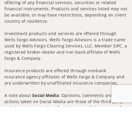
offering of any financial services, securities or related
financial instruments. Products and services listed may not
be available, or may have restrictions, depending on client
country of residence.
Investment products and services are offered through
Wells Fargo Advisors. Wells Fargo Advisors is a trade name
used by Wells Fargo Clearing Services, LLC, Member SIPC, a
registered broker-dealer and non-bank affiliate of Wells
Fargo & Company.
Insurance products are offered through nonbank
insurance agency affiliates of Wells Fargo & Company and
are underwritten by unaffiliated insurance companies.
A note about
Social Media
: Opinions, comments and
actions taken on Social Media are those of the third party
and do not necessarily reflect the views of the creator of
Jump to
this profile or of the firm. Social Media is intended for U.S.
residents only and subject to the following terms:
wellsfargoadvisors.com/social