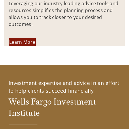
Leveraging our industry leading advice tools and
resources simplifies the planning process and
allows you to track closer to your desired
outcomes.
Learn More
Investment expertise and advice in an effort
to help clients succeed financially
Wells Fargo Investment
Institute