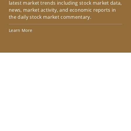
latest market trends including stock market data,
ins
news, market activity, and economic reports in
how
the daily stock market commentary.
Lea
Learn More