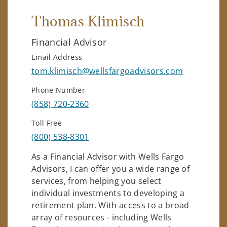
Thomas Klimisch
Financial Advisor
Email Address
tom.klimisch@wellsfargoadvisors.com
Phone Number
(858) 720-2360
Toll Free
(800) 538-8301
As a Financial Advisor with Wells Fargo
Advisors, I can offer you a wide range of
services, from helping you select
individual investments to developing a
retirement plan. With access to a broad
array of resources - including Wells