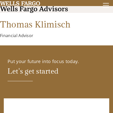
Thomas Klimisch
Financial Advisor
Put your future into focus today.
Let's get started