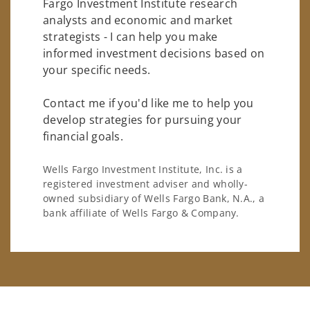
Fargo Investment Institute research
analysts and economic and market
strategists - I can help you make
informed investment decisions based on
your specific needs.
Contact me if you'd like me to help you
develop strategies for pursuing your
financial goals.
Wells Fargo Investment Institute, Inc. is a
registered investment adviser and wholly-
owned subsidiary of Wells Fargo Bank, N.A., a
bank affiliate of Wells Fargo & Company.