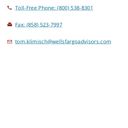
Toll-Free Phone:
(800) 538-8301
Fax:
(858) 523-7997
tom.klimisch@wellsfargoadvisors.com