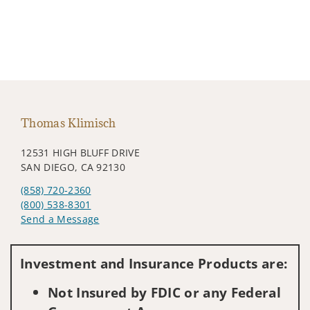
Thomas Klimisch
12531 HIGH BLUFF DRIVE
SAN DIEGO, CA 92130
(858) 720-2360
(800) 538-8301
Send a Message
Visit us on social media
Investment and Insurance Products are:
Not Insured by FDIC or any Federal