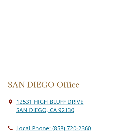
SAN DIEGO Office
12531 HIGH BLUFF DRIVE
SAN DIEGO, CA 92130
Local Phone:
(858) 720-2360