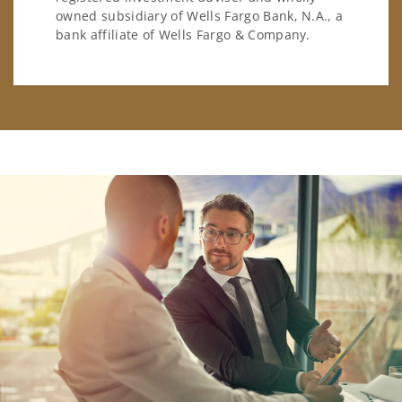
owned subsidiary of Wells Fargo Bank, N.A., a
bank affiliate of Wells Fargo & Company.