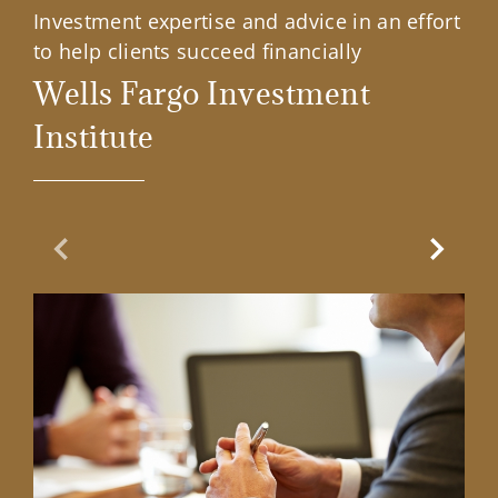
Investment expertise and advice in an effort
to help clients succeed financially
Wells Fargo Investment
Institute
Previous Slide
Next Sl