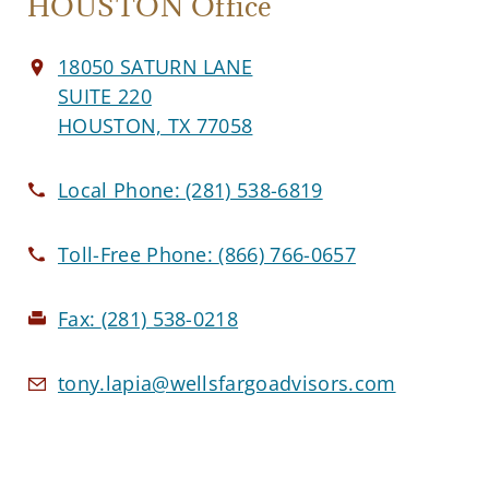
HOUSTON Office
18050 SATURN LANE
SUITE 220
HOUSTON, TX 77058
Local Phone:
(281) 538-6819
Toll-Free Phone:
(866) 766-0657
Fax:
(281) 538-0218
tony.lapia@wellsfargoadvisors.com