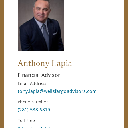
Anthony Lapia
Financial Advisor
Email Address
tony.lapia@wellsfargoadvisors.com
Phone Number
(281) 538-6819
Toll Free