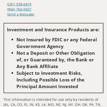
(281) 538-6819
(866) 766-0657
Send a Message
Visit us on social media
Investment and Insurance Products are:
Not Insured by FDIC or any Federal
Government Agency
Not a Deposit or Other Obligation
of, or Guaranteed by, the Bank or
Any Bank Affiliate
Subject to Investment Risks,
Including Possible Loss of the
Principal Amount Invested
This information is intended for use only by residents of
(AL, CA, CO, FL, IN, KS, LA, MO, NE, NJ, NY, OH, OK, PA, TN,