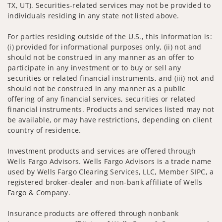
TX, UT). Securities-related services may not be provided to
individuals residing in any state not listed above.
For parties residing outside of the U.S., this information is:
(i) provided for informational purposes only, (ii) not and
should not be construed in any manner as an offer to
participate in any investment or to buy or sell any
securities or related financial instruments, and (iii) not and
should not be construed in any manner as a public
offering of any financial services, securities or related
financial instruments. Products and services listed may not
be available, or may have restrictions, depending on client
country of residence.
Investment products and services are offered through
Wells Fargo Advisors. Wells Fargo Advisors is a trade name
used by Wells Fargo Clearing Services, LLC, Member SIPC, a
registered broker-dealer and non-bank affiliate of Wells
Fargo & Company.
Insurance products are offered through nonbank