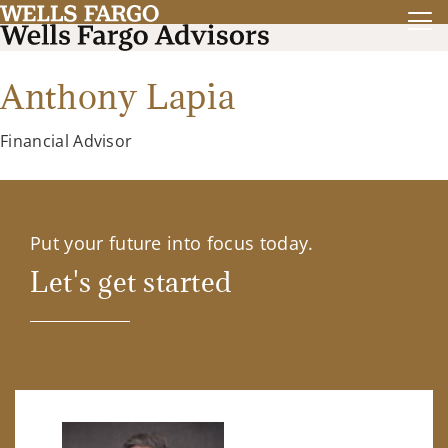
Anthony Lapia
Financial Advisor
Put your future into focus today.
Let's get started