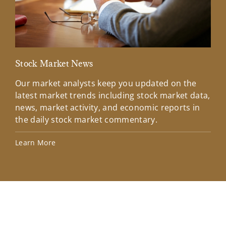
Stock Market News
Mar
Our market analysts keep you updated on the
Wel
latest market trends including stock market data,
ins
news, market activity, and economic reports in
how
the daily stock market commentary.
Lea
Learn More