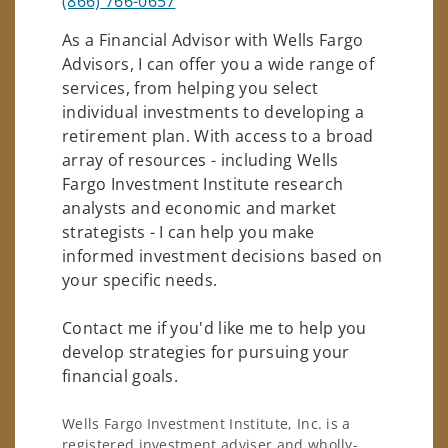
(866) 766-0657
As a Financial Advisor with Wells Fargo
Advisors, I can offer you a wide range of
services, from helping you select
individual investments to developing a
retirement plan. With access to a broad
array of resources - including Wells
Fargo Investment Institute research
analysts and economic and market
strategists - I can help you make
informed investment decisions based on
your specific needs.
Contact me if you'd like me to help you
develop strategies for pursuing your
financial goals.
Wells Fargo Investment Institute, Inc. is a
registered investment adviser and wholly-