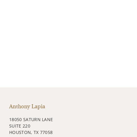
Anthony Lapia
18050 SATURN LANE
SUITE 220
HOUSTON, TX 77058