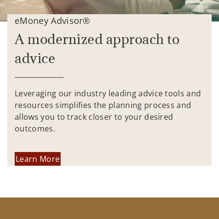
eMoney Advisor®
A modernized approach to
advice
Leveraging our industry leading advice tools and
resources simplifies the planning process and
allows you to track closer to your desired
outcomes.
Learn More